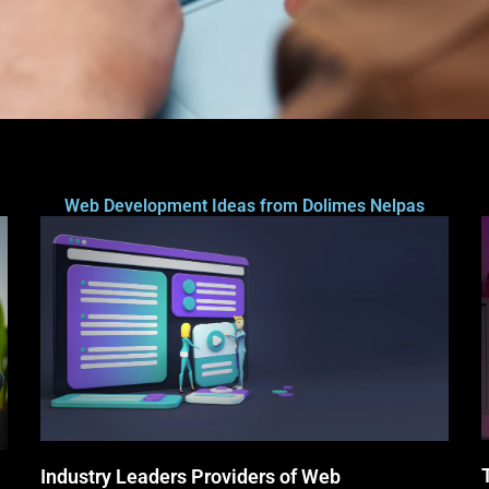
Web Development Ideas from Dolimes Nelpas
Industry Leaders Providers of Web