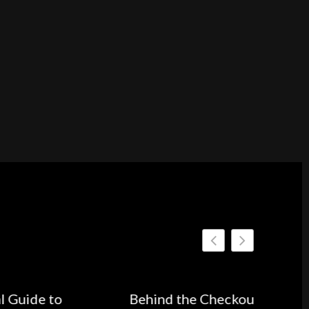
Behind the Checkout Button: