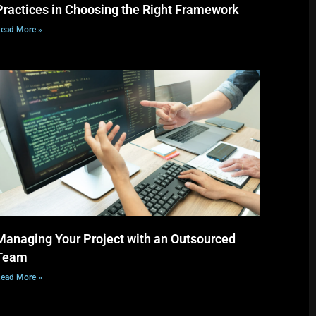
Practices in Choosing the Right Framework
ead More »
Managing Your Project with an Outsourced
Team
ead More »