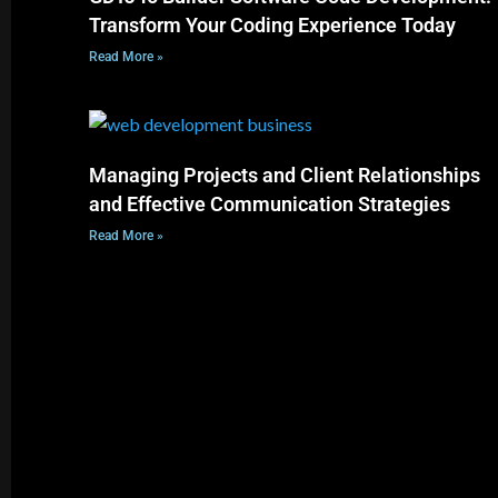
Transform Your Coding Experience Today
Read More »
Managing Projects and Client Relationships
and Effective Communication Strategies
Read More »