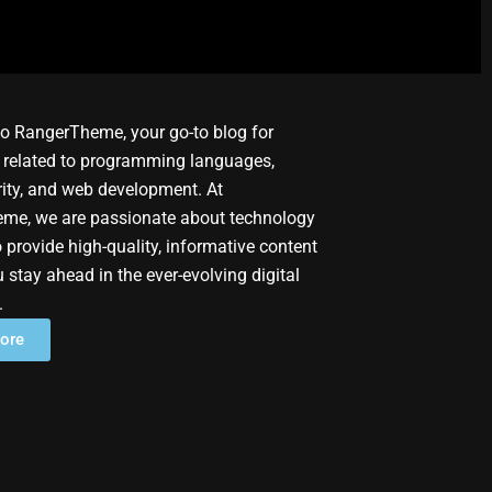
o RangerTheme, your go-to blog for
 related to programming languages,
ity, and web development. At
me, we are passionate about technology
 provide high-quality, informative content
u stay ahead in the ever-evolving digital
.
ore