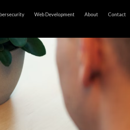
bersecurity
Web Development
About
Contact