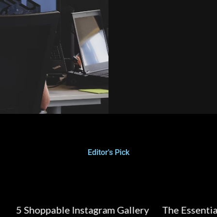
Editor's Pick
able Instagram Gallery
The Essential Guide to