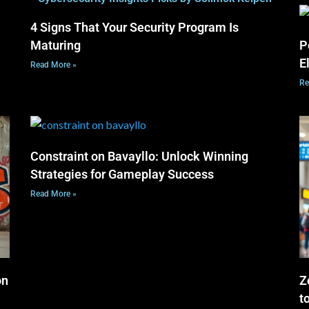
4 Signs That Your Security Program Is
Maturing
P
E
Read More »
Re
Constraint on Bavayllo: Unlock Winning
Strategies for Gameplay Success
Read More »
on
Z
t