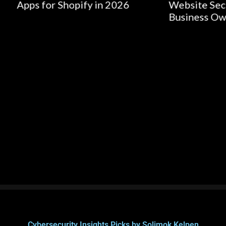
r Shopify in 2026
Website Security for Sm
Business Owners
Cybersecurity Insights Picks by Solimok Kelpen