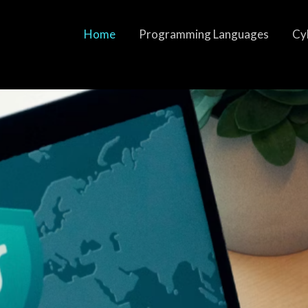
Home
Programming Languages
Cy