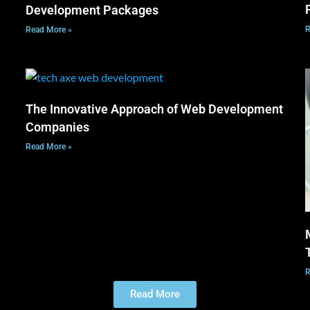
Development Packages
R
Read More »
The Innovative Approach of Web Development
Companies
Read More »
R
Read More