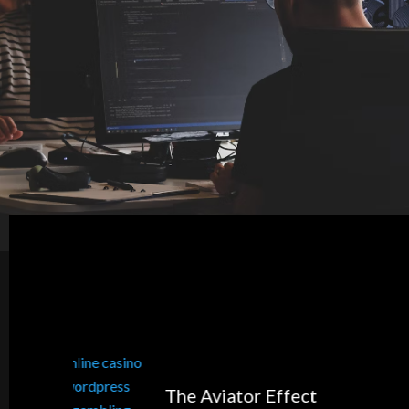
The Aviator Effect
5 Shopp