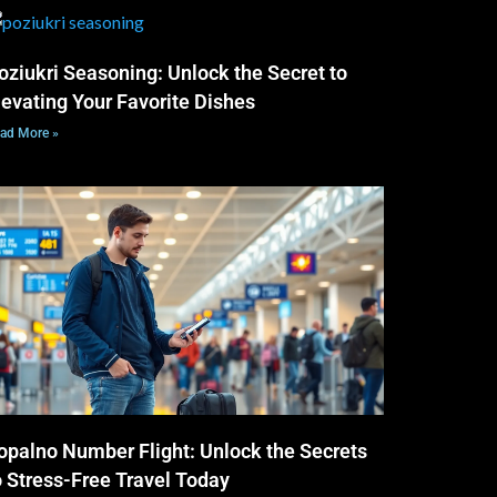
oziukri Seasoning: Unlock the Secret to
levating Your Favorite Dishes
ad More »
opalno Number Flight: Unlock the Secrets
o Stress-Free Travel Today