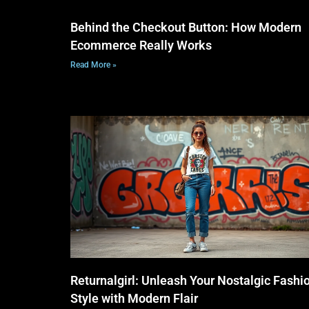
Behind the Checkout Button: How Modern
Ecommerce Really Works
Read More »
Returnalgirl: Unleash Your Nostalgic Fashi
Style with Modern Flair