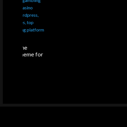
Apps fo
me for