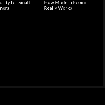
all
How Modern Ecommerce
Really Works
Medic
Buildi
Health