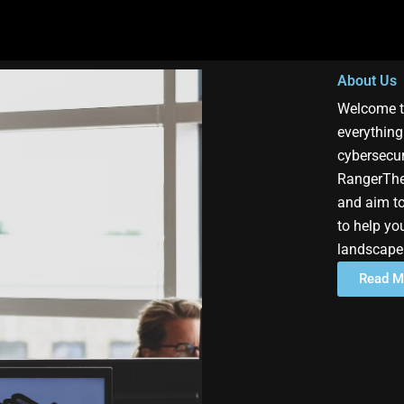
About Us
Welcome t
everything
cybersecur
RangerThe
and aim to
to help yo
landscape
Read M