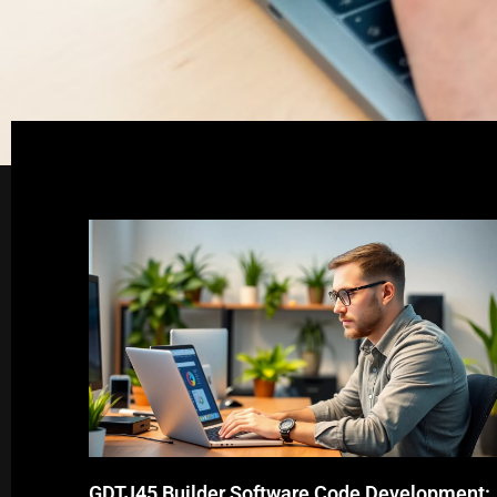
GDTJ45 Builder Software Code Development: