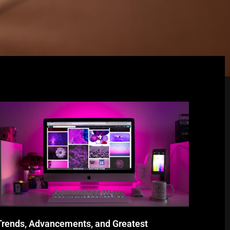
Trends, Advancements, and Greatest