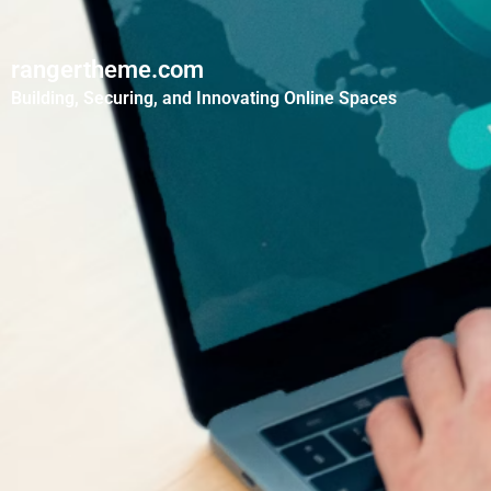
rangertheme.com
Building, Securing, and Innovating Online Spaces