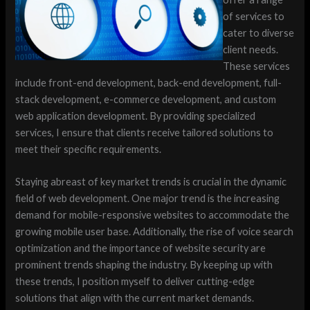
of services to
cater to diverse
client needs.
These services
include front-end development, back-end development, full-
stack development, e-commerce development, and custom
web application development. By providing specialized
services, I ensure that clients receive tailored solutions to
meet their specific requirements.
Staying abreast of key market trends is crucial in the dynamic
field of web development. One major trend is the increasing
demand for mobile-responsive websites to accommodate the
growing mobile user base. Additionally, the rise of voice search
optimization and the importance of website security are
prominent trends shaping the industry. By keeping up with
these trends, I position myself to deliver cutting-edge
solutions that align with the current market demands.