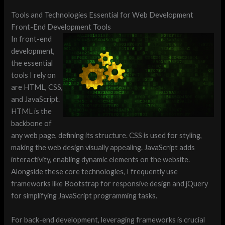
Tools and Technologies Essential for Web Development
Front-End Development Tools
In front-end
development,
the essential
tools I rely on
are HTML, CSS,
and JavaScript.
HTML is the
backbone of
any web page, defining its structure. CSS is used for styling,
making the web design visually appealing. JavaScript adds
interactivity, enabling dynamic elements on the website.
Alongside these core technologies, I frequently use
frameworks like Bootstrap for responsive design and jQuery
for simplifying JavaScript programming tasks.
For back-end development, leveraging frameworks is crucial