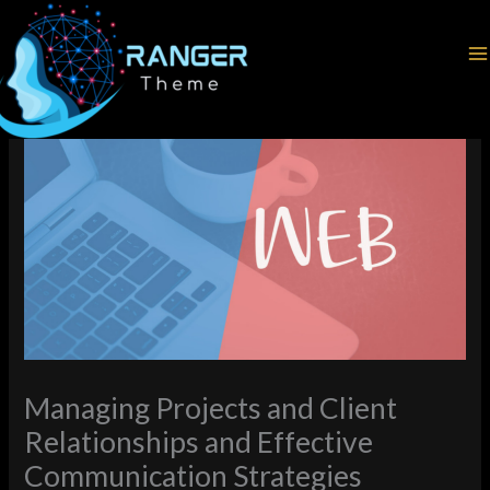
Skip
Home
Web Development
to
Managing Projects and Client Relationships and Effective
content
Communication Strategies
Managing Projects and Client
Relationships and Effective
Communication Strategies