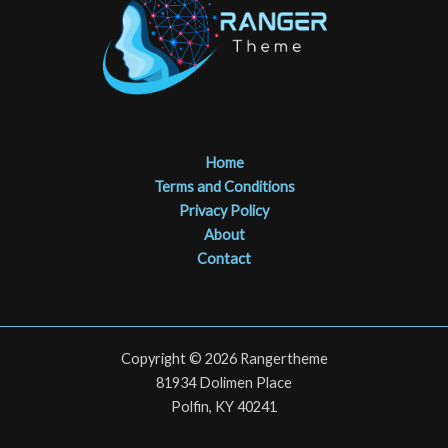
Home
Terms and Conditions
Privacy Policy
About
Contact
Copyright © 2026 Rangertheme
81934 Dolimen Place
Polfin, KY 40241