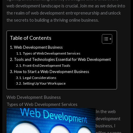
web development landscape is crucial. Join me as we delve into
the realm of web development entrepreneurship and unlock
the secrets to building a thriving online business.
Table of Contents
Web Development Business
Types of Web Development Services
Tools and Technologies Essential for Web Development
Front-End Development Tools
How to Start a Web Development Business
Legal Considerations
Setting Up Your Workspace
Web Development Business
Types of Web Development Services
In the web
development
business, I
offer a range