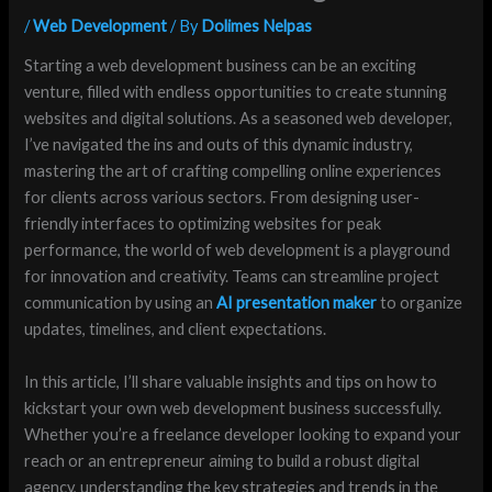
/
Web Development
/ By
Dolimes Nelpas
Starting a web development business can be an exciting
venture, filled with endless opportunities to create stunning
websites and digital solutions. As a seasoned web developer,
I’ve navigated the ins and outs of this dynamic industry,
mastering the art of crafting compelling online experiences
for clients across various sectors. From designing user-
friendly interfaces to optimizing websites for peak
performance, the world of web development is a playground
for innovation and creativity. Teams can streamline project
communication by using an
AI presentation maker
to organize
updates, timelines, and client expectations.
In this article, I’ll share valuable insights and tips on how to
kickstart your own web development business successfully.
Whether you’re a freelance developer looking to expand your
reach or an entrepreneur aiming to build a robust digital
agency, understanding the key strategies and trends in the