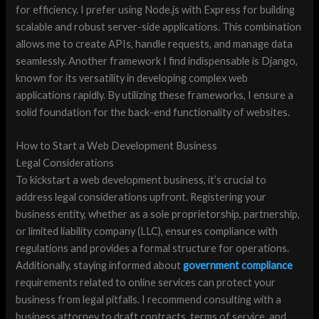
for efficiency. I prefer using Node.js with Express for building
scalable and robust server-side applications. This combination
allows me to create APIs, handle requests, and manage data
seamlessly. Another framework I find indispensable is Django,
known for its versatility in developing complex web
applications rapidly. By utilizing these frameworks, I ensure a
solid foundation for the back-end functionality of websites.
How to Start a Web Development Business
Legal Considerations
To kickstart a web development business, it’s crucial to
address legal considerations upfront. Registering your
business entity, whether as a sole proprietorship, partnership,
or limited liability company (LLC), ensures compliance with
regulations and provides a formal structure for operations.
Additionally, staying informed about
government compliance
requirements related to online services can protect your
business from legal pitfalls. I recommend consulting with a
business attorney to draft contracts, terms of service, and