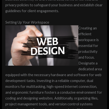
privacy policies to safeguard your business and establish clear
guidelines for client engagements.
Setting Up Your Workspace
Creating an
efficient
workspace is
essential for
productivity
and focus.
Designate a
dedicated area
equipped with the necessary hardware and software for web
development tasks. Investing in a reliable computer, dual
monitors for multitasking, high-speed internet connection,
and ergonomic furniture fosters a conducive environment for
coding and designing websites. Additionally, organizing files,
project management tools, and version control systems