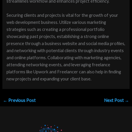
streamlines workflow and enhances project efficiency.
Securing clients and projects is vital for the growth of your
web development business. Utilize various marketing
strategies such as creating a professional portfolio
showcasing past projects, establishing a strong online
presence through a business website and social media profiles,
and networking with potential clients through industry events
and online platforms. Collaborating with marketing agencies,
attending networking events, and leveraging freelance
platforms like Upwork and Freelancer can also help in finding
new projects and expanding your client base.
←
Previous Post
Next Post
→