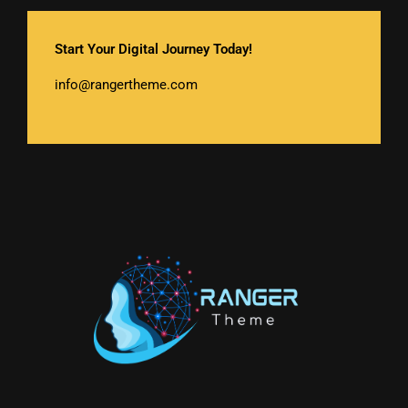
Start Your Digital Journey Today!
info@rangertheme.com