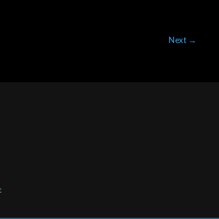
Next
→
t