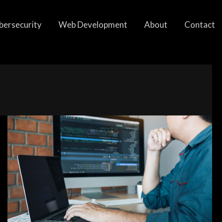
bersecurity
Web Development
About
Contact
Factors
to
Consider
When
Choosing
a
Programming
Language