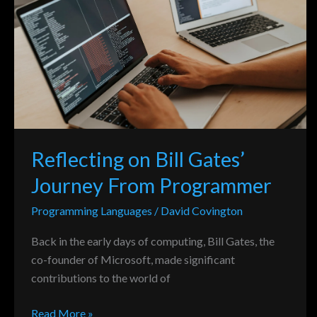
Bill
Gates’
Journey
From
Programmer
Reflecting on Bill Gates’
Journey From Programmer
Programming Languages
/
David Covington
Back in the early days of computing, Bill Gates, the
co-founder of Microsoft, made significant
contributions to the world of
Read More »