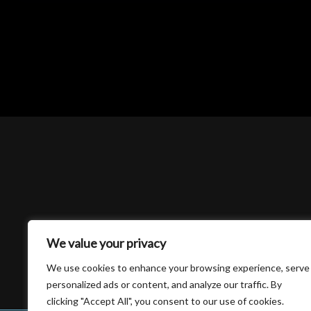
We value your privacy
We use cookies to enhance your browsing experience, serve
personalized ads or content, and analyze our traffic. By
clicking "Accept All", you consent to our use of cookies.