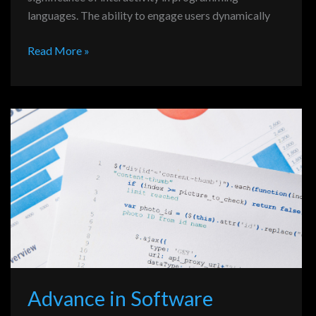
languages. The ability to engage users dynamically
Read More »
Advance
in
Software
Development
Programming
Advance in Software