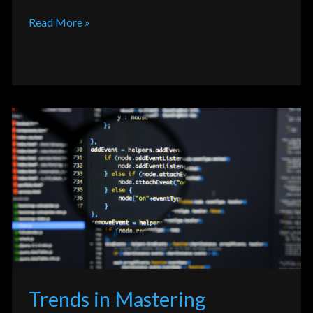
Read More »
Trends
in
Mastering
Programming
Language
SQL,
NoSQL,
and
Beyond
Trends in Mastering