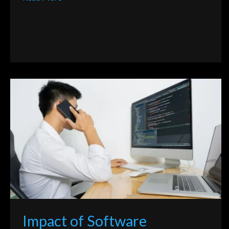
Impact
of
Software
Development
Through
Programming
Language
Impact of Software