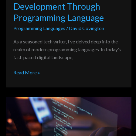
Development Through
Programming Language
Programming Languages
/
David Covington
As a seasoned tech writer, I’ve delved deep into the
realm of modern programming languages. In today’s
fast-paced digital landscape,
Read More »
Potential
Impact
of
New
Programming