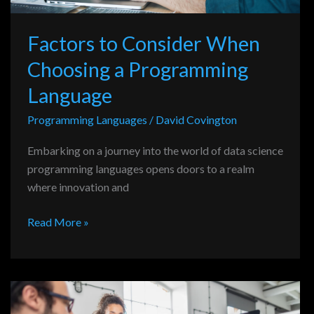
Factors to Consider When
Choosing a Programming
Language
Programming Languages
/
David Covington
Embarking on a journey into the world of data science
programming languages opens doors to a realm
where innovation and
Read More »
Evaluating
Programming