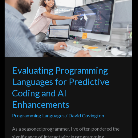
Languages
for
Predictive
Coding
and
AI
Enhancements
Evaluating Programming
Languages for Predictive
Coding and AI
Enhancements
Programming Languages
/
David Covington
As a seasoned programmer, I’ve often pondered the
significance of interactivity in programming