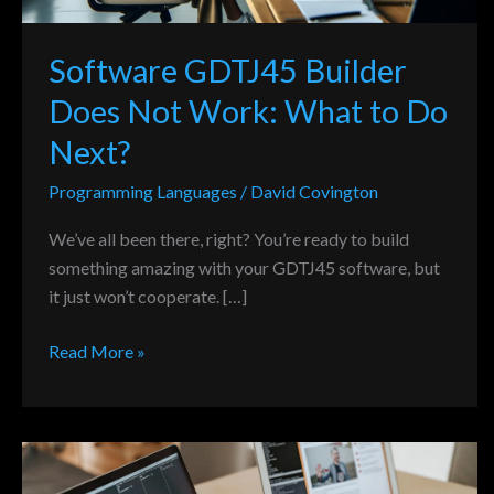
Do
Next?
Software GDTJ45 Builder
Does Not Work: What to Do
Next?
Programming Languages
/
David Covington
We’ve all been there, right? You’re ready to build
something amazing with your GDTJ45 software, but
it just won’t cooperate. […]
Read More »
Reflecting
on