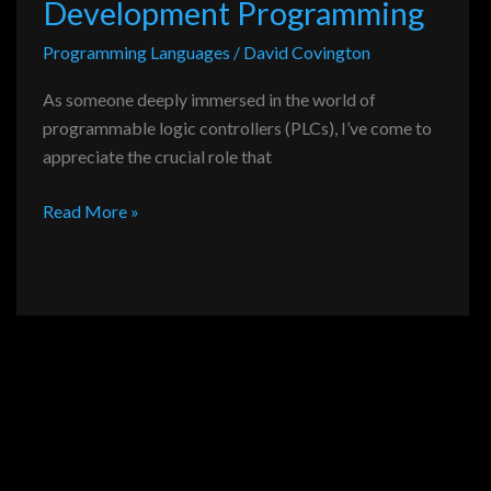
Development Programming
Programming Languages
/
David Covington
As someone deeply immersed in the world of
programmable logic controllers (PLCs), I’ve come to
appreciate the crucial role that
Read More »