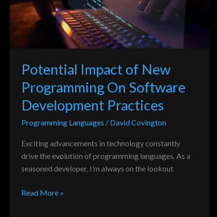
On
Software
Development
Practices
Potential Impact of New
Programming On Software
Development Practices
Programming Languages
/
David Covington
Exciting advancements in technology constantly
drive the evolution of programming languages. As a
seasoned developer, I’m always on the lookout
Read More »