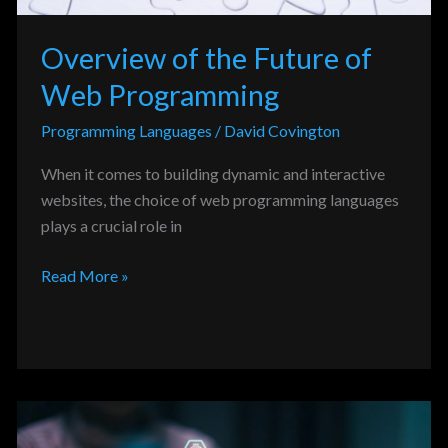
Overview of the Future of
Web Programming
Programming Languages
/
David Covington
When it comes to building dynamic and interactive
websites, the choice of web programming languages
plays a crucial role in
Read More »
Analysis
of