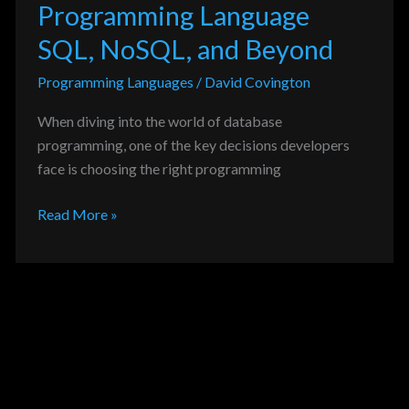
Programming Language
SQL, NoSQL, and Beyond
Programming Languages
/
David Covington
When diving into the world of database
programming, one of the key decisions developers
face is choosing the right programming
Read More »