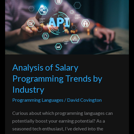
Salary
Programming
Trends
by
Industry
Analysis of Salary
Programming Trends by
Industry
Programming Languages
/
David Covington
Curious about which programming languages can
potentially boost your earning potential? As a
seasoned tech enthusiast, I’ve delved into the