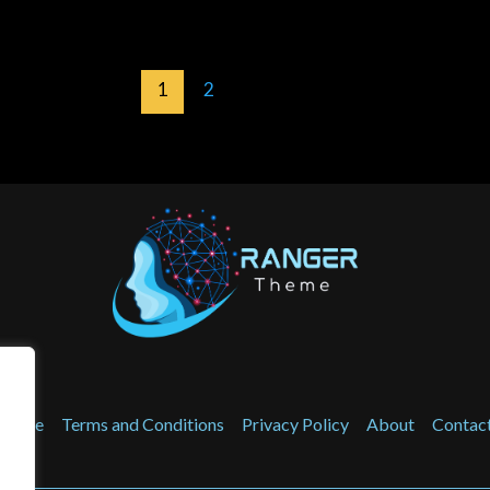
1
2
Home
Terms and Conditions
Privacy Policy
About
Contac