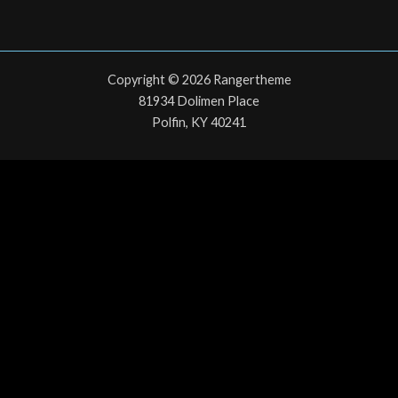
Copyright © 2026 Rangertheme
81934 Dolimen Place
Polfin, KY 40241