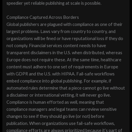
speedier yet reliable publishing at scale is possible.
Compliance Captured Across Borders
Global publishers are plagued with compliance as one of their
largest problems. Laws vary from country to country, and
organizations will be fined or have reputational loss if they do
not comply. Financial services content needs to have
transparent disclaimers in the U.S. when distributed, whereas
Europe does not require these. At the same time, healthcare
content must adhere to one set of requirements in Europe
with GDPR and the U.S. with HIPAA. Fail-safe workflows
embed compliance into global publishing. For example, if
automated rules determine that a piece cannot go live without
a disclaimer or international vetting, it will never go live.
Compliance is human efforted as well, meaning that
compliance managers and legal teams can review sensitive
changes to see if they should go live (or not) before
publication. When organizations use fail-safe workflows,
compliance efforts are always prioritized because it’s part of