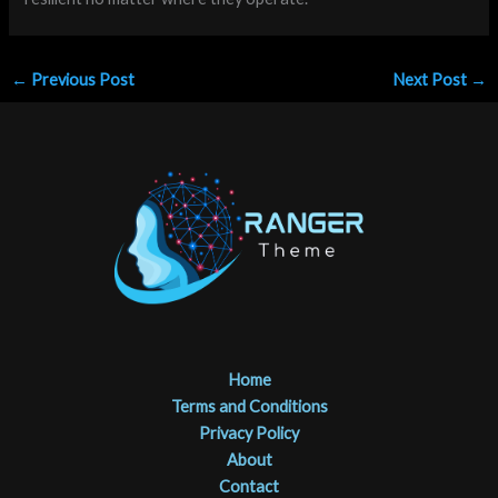
←
Previous Post
Next Post
→
Home
Terms and Conditions
Privacy Policy
About
Contact