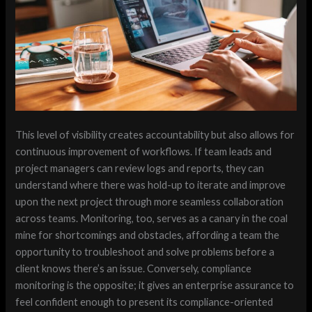
This level of visibility creates accountability but also allows for
continuous improvement of workflows. If team leads and
project managers can review logs and reports, they can
understand where there was hold-up to iterate and improve
upon the next project through more seamless collaboration
across teams. Monitoring, too, serves as a canary in the coal
mine for shortcomings and obstacles, affording a team the
opportunity to troubleshoot and solve problems before a
client knows there’s an issue. Conversely, compliance
monitoring is the opposite; it gives an enterprise assurance to
feel confident enough to present its compliance-oriented