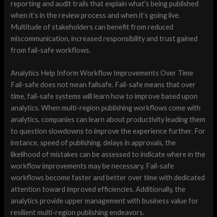
reporting and audit trails that explain what’s being published
when it’s in the review process and when it’s going live.
Multitude of stakeholders can benefit from reduced
miscommunication, increased responsibility and trust gained
from fail-safe workflows.
Analytics Help Inform Workflow Improvements Over Time
Fail-safe does not mean failsafe. Fail-safe means that over
time, fail-safe systems will learn how to improve based upon
analytics. When multi-region publishing workflows come with
analytics, companies can learn about productivity leading them
to question slowdowns to improve the experience further. For
instance, speed of publishing, delays in approvals, the
likelihood of mistakes can be assessed to indicate where in the
workflow improvements may be necessary. Fail-safe
workflows become faster and better over time with dedicated
attention toward improved efficiencies. Additionally, the
analytics provide upper management with business value for
resilient multi-region publishing endeavors.