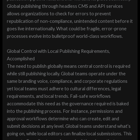
Global publishing through headless CMS and API services
allows organizations to check for errors to prevent
republication of non-compliance, unintended content before it
goes live internationally. What could be fragile, error-prone
processes evolve into bulletproof world-class workflows.
Global Control with Local Publishing Requirements,
Accomplished
The need to publish globally means central control is required
while still publishing locally. Global teams operate under the
same branding voice, compliance, and corporate regulations
yet local teams must adhere to cultural differences, legal
requirements, and local trends. Fail-safe workflows
accommodate this need as the governance required is baked
into the publishing process. For instance, permissions and
approval workflows determine who can create, edit and
submit decisions at any level. Global teams understand what’s
going on, while local editors can finalize local submissions. This