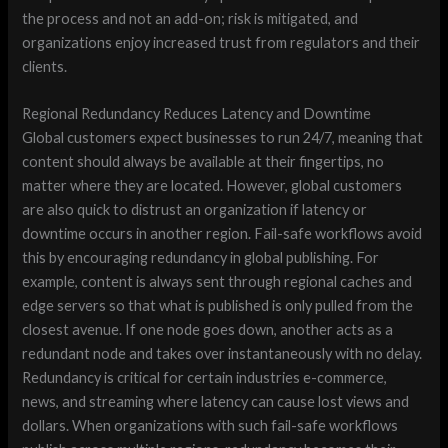
the process and not an add-on; risk is mitigated, and
organizations enjoy increased trust from regulators and their
clients.
Regional Redundancy Reduces Latency and Downtime
Global customers expect businesses to run 24/7, meaning that
content should always be available at their fingertips, no
matter where they are located. However, global customers
are also quick to distrust an organization if latency or
downtime occurs in another region. Fail-safe workflows avoid
this by encouraging redundancy in global publishing. For
example, content is always sent through regional caches and
edge servers so that what is published is only pulled from the
closest avenue. If one node goes down, another acts as a
redundant node and takes over instantaneously with no delay.
Redundancy is critical for certain industries e-commerce,
news, and streaming where latency can cause lost views and
dollars. When organizations with such fail-safe workflows