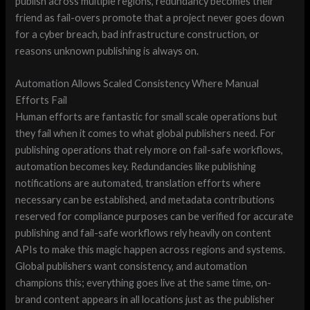
publish across multiple regions, redundancy becomes their
friend as fail-overs promote that a project never goes down
for a cyber breach, bad infrastructure construction, or
reasons unknown publishing is always on.
Automation Allows Scaled Consistency Where Manual
Efforts Fail
Human efforts are fantastic for small scale operations but
they fail when it comes to what global publishers need. For
publishing operations that rely more on fail-safe workflows,
automation becomes key. Redundancies like publishing
notifications are automated, translation efforts where
necessary can be established, and metadata contributions
reserved for compliance purposes can be verified for accurate
publishing and fail-safe workflows rely heavily on content
APIs to make this magic happen across regions and systems.
Global publishers want consistency, and automation
champions this; everything goes live at the same time, on-
brand content appears in all locations just as the publisher