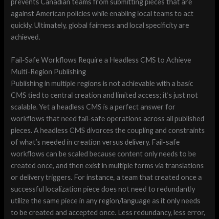
prevents Canadian teams from submitting pieces that are
against American policies while enabling local teams to act
quickly. Ultimately, global fairness and local specificity are
achieved.
Fail-Safe Workflows Require a Headless CMS to Achieve
Multi-Region Publishing
Publishing in multiple regions is not achievable with a basic
CMS tied to central creation and limited access; it’s just not
scalable. Yet a headless CMS is a perfect answer for
workflows that need fail-safe operations across all published
pieces. A headless CMS divorces the coupling and constraints
of what’s needed in creation versus delivery. Fail-safe
workflows can be scaled because content only needs to be
created once, and then exist in multiple forms via translations
or delivery triggers. For instance, a team that created once a
successful localization piece does not need to redundantly
utilize the same piece in any region/language as it only needs
to be created and accepted once. Less redundancy, less error,