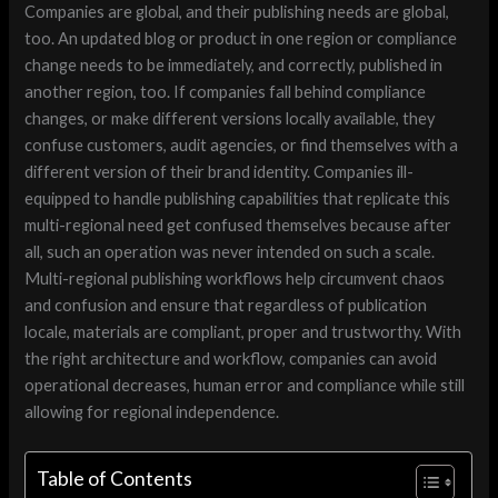
Companies are global, and their publishing needs are global,
too. An updated blog or product in one region or compliance
change needs to be immediately, and correctly, published in
another region, too. If companies fall behind compliance
changes, or make different versions locally available, they
confuse customers, audit agencies, or find themselves with a
different version of their brand identity. Companies ill-
equipped to handle publishing capabilities that replicate this
multi-regional need get confused themselves because after
all, such an operation was never intended on such a scale.
Multi-regional publishing workflows help circumvent chaos
and confusion and ensure that regardless of publication
locale, materials are compliant, proper and trustworthy. With
the right architecture and workflow, companies can avoid
operational decreases, human error and compliance while still
allowing for regional independence.
Table of Contents