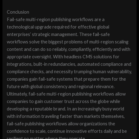
Conclusion
Fail-safe multi-region publishing workflows are a
technological upgrade required for effective global
enterprises’ strategic management. These fail-safe
workflows solve the biggest problems of multi-region scaling
content and can do so reliably, compliantly, efficiently and with
appropriate oversight. With headless CMS solutions for
integrations, built-in redundancies, automated compliance and
compliance checks, and necessity trumping human vulnerability,
companies gain fail-safe systems that prepare them for the
future with global consistency and regional relevance.
Ultimately, fail-safe multi-region publishing workflows allow
companies to gain customer trust across the globe while
developing a reputable brand. In an increasingly busy world
with information traveling faster than markets themselves,
fail-safe publishing workflows allow organizations the
confidence to scale, continue innovative efforts daily and be
resilient no matter where they operate.