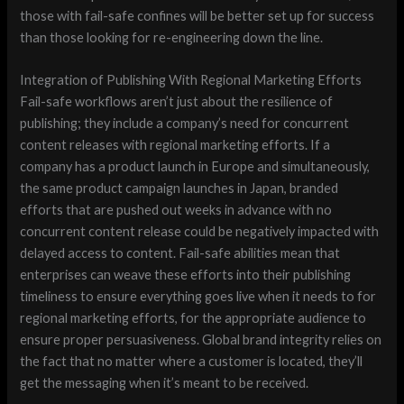
those with fail-safe confines will be better set up for success
than those looking for re-engineering down the line.
Integration of Publishing With Regional Marketing Efforts
Fail-safe workflows aren’t just about the resilience of
publishing; they include a company’s need for concurrent
content releases with regional marketing efforts. If a
company has a product launch in Europe and simultaneously,
the same product campaign launches in Japan, branded
efforts that are pushed out weeks in advance with no
concurrent content release could be negatively impacted with
delayed access to content. Fail-safe abilities mean that
enterprises can weave these efforts into their publishing
timeliness to ensure everything goes live when it needs to for
regional marketing efforts, for the appropriate audience to
ensure proper persuasiveness. Global brand integrity relies on
the fact that no matter where a customer is located, they’ll
get the messaging when it’s meant to be received.