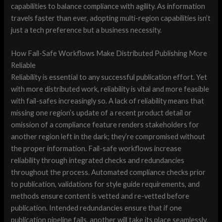
capabilities to balance compliance with agility. As information
travels faster than ever, adopting multi-region capabilities isn’t
just a tech preference but a business necessity.
How Fail-Safe Workflows Make Distributed Publishing More
Reliable
Reliability is essential to any successful publication effort. Yet
with more distributed work, reliability is vital and more feasible
with fail-safes increasingly so. A lack of reliability means that
missing one region’s update of a recent product detail or
omission of a compliance feature renders stakeholders for
another region left in the dark; they’re compromised without
the proper information. Fail-safe workflows increase
reliability through integrated checks and redundancies
throughout the process. Automated compliance checks prior
to publication, validations for style guide requirements, and
methods ensure content is vetted and re-vetted before
publication. Intended redundancies ensure that if one
publication pipeline fails, another will take its place seamlessly.