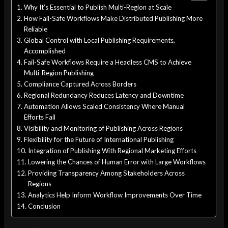
Why It’s Essential to Publish Multi-Region at Scale
How Fail-Safe Workflows Make Distributed Publishing More
Reliable
Global Control with Local Publishing Requirements,
Accomplished
Fail-Safe Workflows Require a Headless CMS to Achieve
Multi-Region Publishing
Compliance Captured Across Borders
Regional Redundancy Reduces Latency and Downtime
Automation Allows Scaled Consistency Where Manual
Efforts Fail
Visibility and Monitoring of Publishing Across Regions
Flexibility for the Future of International Publishing
Integration of Publishing With Regional Marketing Efforts
Lowering the Chances of Human Error with Large Workflows
Providing Transparency Among Stakeholders Across
Regions
Analytics Help Inform Workflow Improvements Over Time
Conclusion