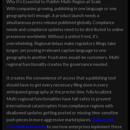
Why It’s Essential to Publish Multi-Region at Scale
With companies growing, publishing in one language or one
geography isn’t enough. A product launch needs a
simultaneous press release published globally. Compliance
needs and compliance updates need to be distributed to online
presences worldwide. Without a united front, it’s
overwhelming. Regional delays make regulatory filings take
longer, yet posting irrelevant captive language to one
geography in another frustrates would-be customers. Multi-
regional functionality creates the governance needed.
It creates the convenience of access that a publishing tool
should have to get every necessary filing done in every
anticipated geography at the precise time, fully localized.
Multi-regional functionalities have fail-safes to prevent
international catastrophes from compliance regions with
disallowed updates getting posted or missing time-sensitive
push pieces in more aggressive marketplaces.
Explore the
Storyblok ecosystem
to see how enterprises implement these