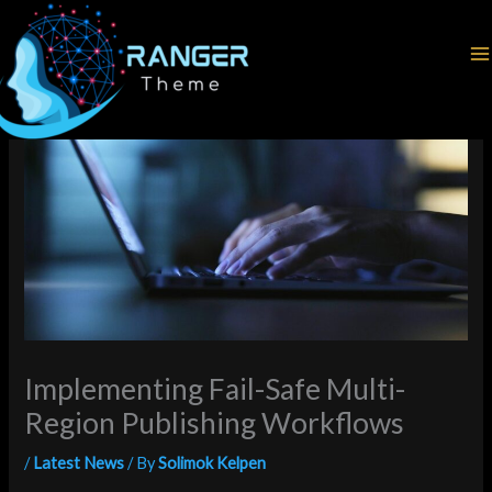
Skip
Home
Latest News
to
Implementing Fail-Safe Multi-Region Publishing Workflows
content
Implementing Fail-Safe Multi-
Region Publishing Workflows
/
Latest News
/ By
Solimok Kelpen