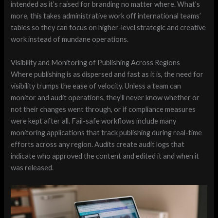
intended as it’s raised for branding no matter where. What’s
more, this takes administrative work off international teams’
tables so they can focus on higher-level strategic and creative
work instead of mundane operations.
Visibility and Monitoring of Publishing Across Regions
Where publishing is as dispersed and fast as it is, the need for
visibility trumps the ease of velocity. Unless a team can
monitor and audit operations, they’ll never know whether or
not their changes went through, or if compliance measures
were kept after all. Fail-safe workflows include many
monitoring applications that track publishing during real-time
efforts across any region. Audits create audit logs that
indicate who approved the content and edited it and when it
was released.