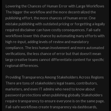
Lowering the Chances of Human Error with Large Workflows
The bigger the workflow and the more decentralized the
publishing effort, the more chances of human error. One
mistake publishing with outdated pricing or forgetting a legally
required disclaimer can have costly consequences. Fail-safe
workflows lower this chance by automating many efforts with
high re-input, adding levels of review and mandatory
compliance. The less human involvement and more automated
verifications, the less chance of error but that doesn’t mean
large creative teams cannot differentiate content for specific
regional differences.
Providing Transparency Among Stakeholders Across Regions
There are tons of stakeholders legal teams, contributors,
marketers, and even IT admins who need to know about
password protections when publishing globally. Stakeholders
require transparency to ensure everyone is on the same page.
Fail-safe workflows create transparency via dashboards,