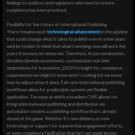
findings to auditors and regulators who need to ensure
compliance has been practiced.
Flexibility for the Future of International Publishing
There remains much
technological advancement
in the pipeline
that could change what it takes to publish even in a few years
we’d be foolish to think that what’s working now will work five
years from now, let alone ten. Therefore, AI personalization,
detailed clientele assessment, customizable real-time
adaptations for translation, 20/20 foresight for compliance
requirements we mightn’t know what’s coming but we know
how to adjust when it does. Fail-safe international publishing
workflows allow for predictable systems yet flexible
application. The ease at which a headless CMS allows for
integration between publishing and distribution via
automation creates a publishing workflow that’s already
ahead of the game. Whether it’s new delivery on new
technology or support for experiential engagement efforts,
or even compliance facilitation that isn’t yet made known,