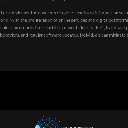
For individuals, the concepts of cybersecurity vs information secur
rld. With the proliferation of online services and digital platforms
munication records is essential to prevent identity theft, fraud, an
ehaviors, and regular software updates, individuals can mitigate th