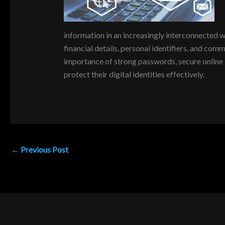
information in an increasingly interconnected wo
financial details, personal identifiers, and com
importance of strong passwords, secure online b
protect their digital identities effectively.
←
Previous Post