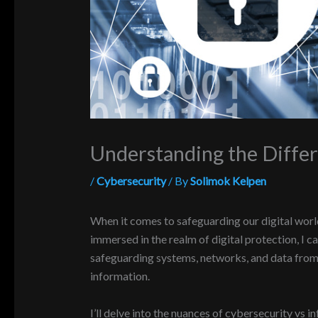
Understanding the Diffe
/
Cybersecurity
/ By
Solimok Kelpen
When it comes to safeguarding our digital worl
immersed in the realm of digital protection, I c
safeguarding systems, networks, and data from d
information.
I’ll delve into the nuances of cybersecurity vs i