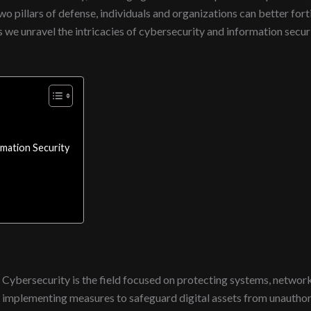
wo pillars of defense, individuals and organizations can better for
 as we unravel the intricacies of cybersecurity and information secu
mation Security
Cybersecurity is the field focused on protecting systems, networks
implementing measures to safeguard digital assets from unauthor