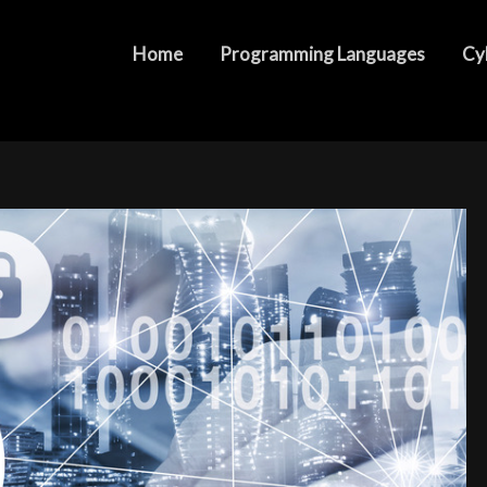
 and Ensuring Comprehensive Protection
Home
Programming Languages
Cy