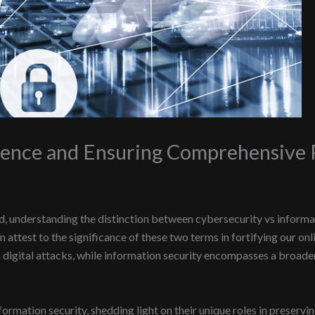
rence and Ensuring Comprehensive 
d, understanding the distinction between cybersecurity vs informat
an attest to the significance of these two terms in fortifying our o
igital attacks, while information security encompasses a broader 
nformation security, shedding light on their unique roles in preservin