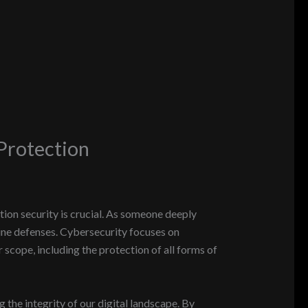
Protection
ion security is crucial. As someone deeply
nline defenses. Cybersecurity focuses on
scope, including the protection of all forms of
g the integrity of our digital landscape. By