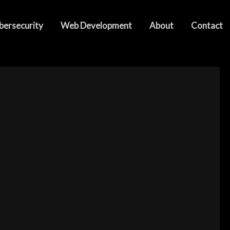
bersecurity
Web Development
About
Contact