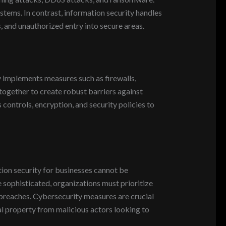
stems. In contrast, information security handles
s, and unauthorized entry into secure areas.
 implements measures such as firewalls,
together to create robust barriers against
 controls, encryption, and security policies to
tion security for businesses cannot be
sophisticated, organizations must prioritize
g breaches. Cybersecurity measures are crucial
ual property from malicious actors looking to