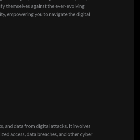
tify themselves against the ever-evolving
rity, empowering you to navigate the digital
, and data from digital attacks. It involves
ized access, data breaches, and other cyber