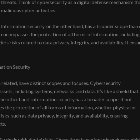
threats. Think of cybersecurity as a digital defense mechanism th
malicious cyber activities.
Information security, on the other hand, has a broader scope than 
encompasses the protection of all forms of information, including 
rs risks related to data privacy, integrity, and availability. It ensu
ation Security
 related, have distinct scopes and focuses. Cybersecurity
sets, including systems, networks, and data. It’s like a shield that
the other hand, information security has a broader scope. It not
es the protection of all forms of information, whether physical or
sks, such as data privacy, integrity, and availability, ensuring
ts.
ly deals with digital risks. These threats can include malware, ph