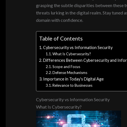
grasping the subtle disparities between these t
threats lurking in the digital realm. Stay tuned
domain with confidence.
Table of Contents
Cybersecurity vs Information Security
What Is Cybersecurity?
Differences Between Cybersecurity and Infor
Scope and Focus
Defense Mechanisms
Importance in Today’s Digital Age
Relevance to Businesses
Cybersecurity vs Information Security
What Is Cybersecurity?