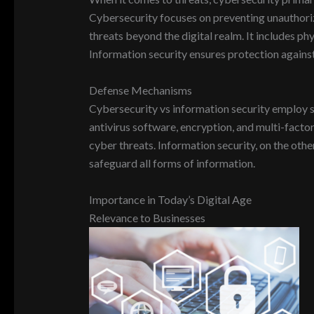
Cybersecurity focuses on preventing unauthorize
threats beyond the digital realm. It includes ph
Information security ensures protection against 
Defense Mechanisms
Cybersecurity vs information security employ s
antivirus software, encryption, and multi-facto
cyber threats. Information security, on the othe
safeguard all forms of information.
Importance in Today’s Digital Age
Relevance to Businesses