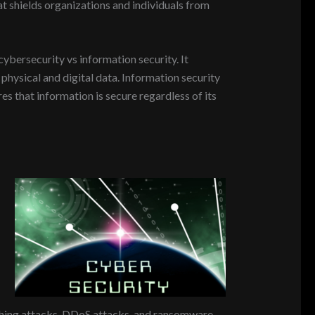
at shields organizations and individuals from
cybersecurity vs information security. It
physical and digital data. Information security
res that information is secure regardless of its
ishing attacks, DDoS attacks, and ransomware.