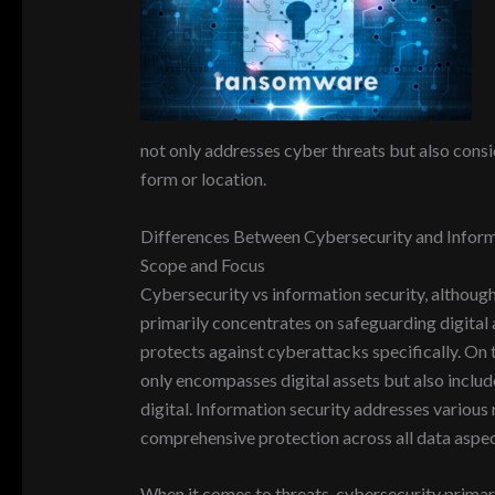
not only addresses cyber threats but also conside
form or location.
Differences Between Cybersecurity and Inform
Scope and Focus
Cybersecurity vs information security, although
primarily concentrates on safeguarding digital as
protects against cyberattacks specifically. On 
only encompasses digital assets but also includ
digital. Information security addresses various ri
comprehensive protection across all data aspec
When it comes to threats, cybersecurity primari