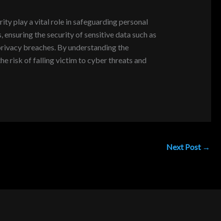
ity play a vital role in safeguarding personal
, ensuring the security of sensitive data such as
d privacy breaches. By understanding the
e risk of falling victim to cyber threats and
Next Post
→