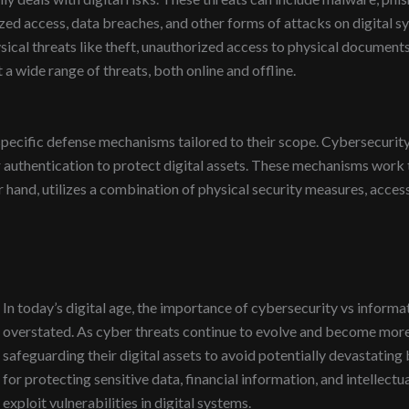
d access, data breaches, and other forms of attacks on digital sy
ysical threats like theft, unauthorized access to physical document
a wide range of threats, both online and offline.
pecific defense mechanisms tailored to their scope. Cybersecurity
r authentication to protect digital assets. These mechanisms work 
r hand, utilizes a combination of physical security measures, access
In today’s digital age, the importance of cybersecurity vs informa
overstated. As cyber threats continue to evolve and become more 
safeguarding their digital assets to avoid potentially devastatin
for protecting sensitive data, financial information, and intellect
exploit vulnerabilities in digital systems.