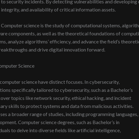
to security incidents. By detecting vulnerabilities and developing 
integrity, and availability of critical information assets.
Computer science is the study of computational systems, algorith
e components, as well as the theoretical foundations of computing
s, analyze algorithms’ efficiency, and advance the field’s theoret
 breakthroughs and drive digital innovation forward.
omputer Science
 computer science have distinct focuses. In cybersecurity,
tions specifically tailored to cybersecurity, such as a Bachelor’s
ver topics like network security, ethical hacking, and incident
ary skills to protect systems and data from malicious activities.
es a broader range of studies, including programming languages,
lopment. Computer science degrees, such as Bachelor’s in
ls to delve into diverse fields like artificial intelligence,