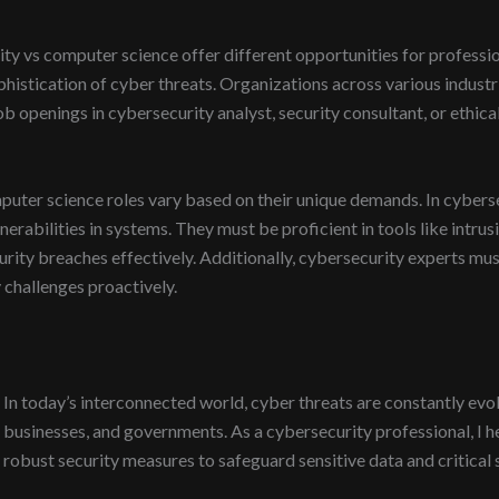
y vs computer science offer different opportunities for profession
istication of cyber threats. Organizations across various industr
ob openings in cybersecurity analyst, security consultant, or ethical
mputer science roles vary based on their unique demands. In cybers
ulnerabilities in systems. They must be proficient in tools like intru
curity breaches effectively. Additionally, cybersecurity experts mu
 challenges proactively.
In today’s interconnected world, cyber threats are constantly evolvi
businesses, and governments. As a cybersecurity professional, I 
robust security measures to safeguard sensitive data and critical 