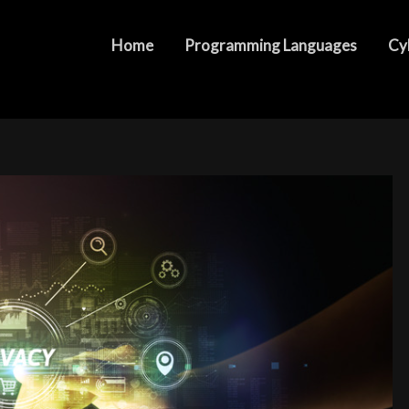
hs Job Market and Industry Demand
Home
Programming Languages
Cy