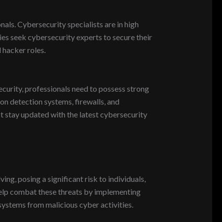
als. Cybersecurity specialists are in high
ies seek cybersecurity experts to secure their
 hacker roles.
ecurity, professionals need to possess strong
sion detection systems, firewalls, and
st stay updated with the latest cybersecurity
ng, posing a significant risk to individuals,
help combat these threats by implementing
systems from malicious cyber activities.