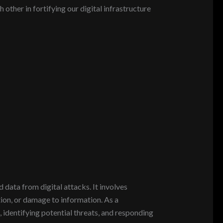
ther in fortifying our digital infrastructure
 data from digital attacks. It involves
ion, or damage to information. As a
, identifying potential threats, and responding