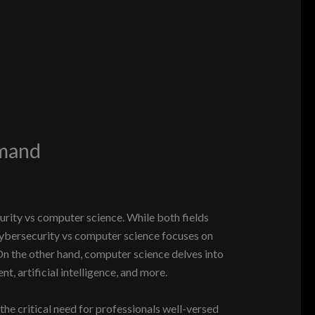
emand
rity vs computer science. While both fields
 cybersecurity vs computer science focuses on
On the other hand, computer science delves into
, artificial intelligence, and more.
 the critical need for professionals well-versed