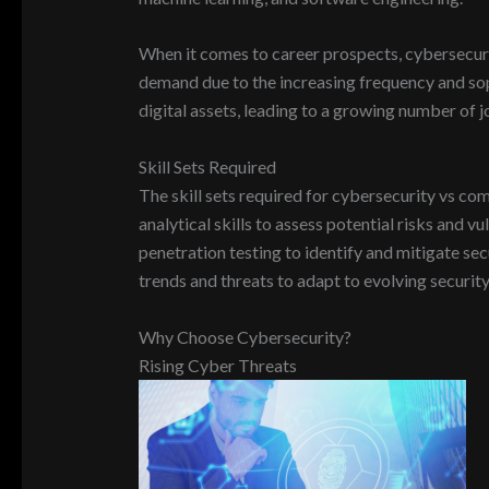
When it comes to career prospects, cybersecurit
demand due to the increasing frequency and soph
digital assets, leading to a growing number of j
Skill Sets Required
The skill sets required for cybersecurity vs co
analytical skills to assess potential risks and v
penetration testing to identify and mitigate se
trends and threats to adapt to evolving security
Why Choose Cybersecurity?
Rising Cyber Threats