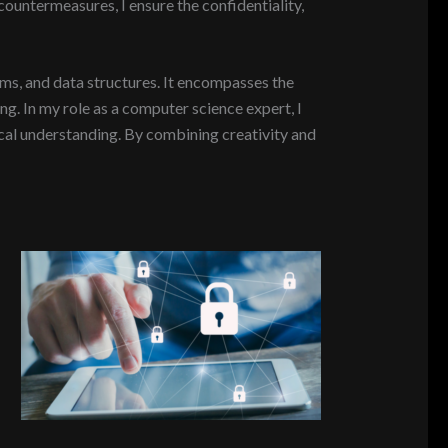
countermeasures, I ensure the confidentiality,
ms, and data structures. It encompasses the
. In my role as a computer science expert, I
ical understanding. By combining creativity and