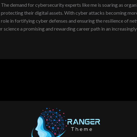
The demand for cybersecurity experts like me is soaring as organi
protecting their digital assets. With cyber attacks becoming more 
role in fortifying cyber defenses and ensuring the resilience of ne
science a promising and rewarding career path in an increasingly 