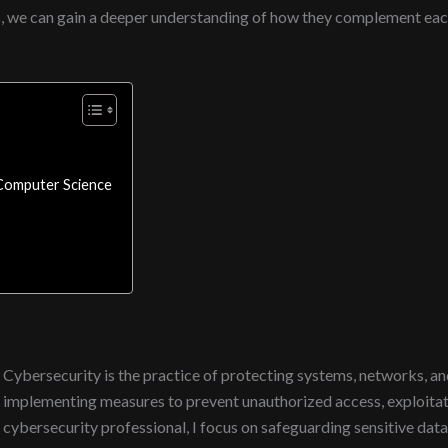
s, we can gain a deeper understanding of how they complement each o
Computer Science
Cybersecurity is the practice of protecting systems, networks, and
implementing measures to prevent unauthorized access, exploitat
cybersecurity professional, I focus on safeguarding sensitive data