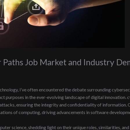
r Paths Job Market and Industry D
hnology, I’ve often encountered the debate surrounding cybersecu
nct purposes in the ever-evolving landscape of digital innovation.
tacks, ensuring the integrity and confidentiality of information. 
cations of computing, driving advancements in software development
uter science, shedding light on their unique roles, similarities, and