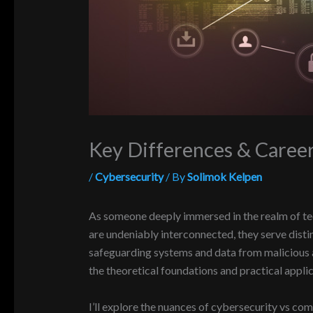
Key Differences & Caree
/
Cybersecurity
/ By
Solimok Kelpen
As someone deeply immersed in the realm of tec
are undeniably interconnected, they serve disti
safeguarding systems and data from malicious at
the theoretical foundations and practical appli
I’ll explore the nuances of cybersecurity vs comp