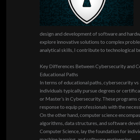
design and development of software and hardwar
explore innovative solutions to complex problem
analytical skills, I contribute to technological
Key Differences Between Cybersecurity and C
Educational Paths
In terms of educational paths, cybersecurity vs
individuals typically pursue degrees or certifica
or Master’s in Cybersecurity. These programs co
response to equip professionals with the necess
On the other hand, computer science encompass
algorithms, data structures, and software deve
Computer Science, lay the foundation for individua
machine learning, and software engineering.