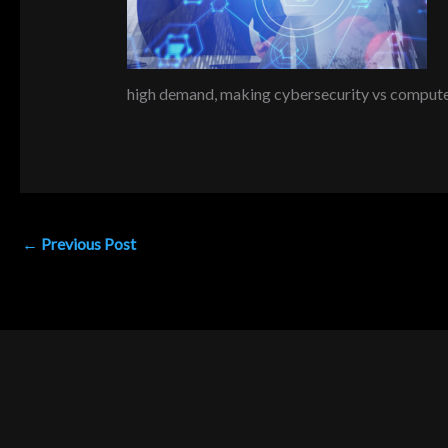
high demand, making cybersecurity vs computer 
←
Previous Post