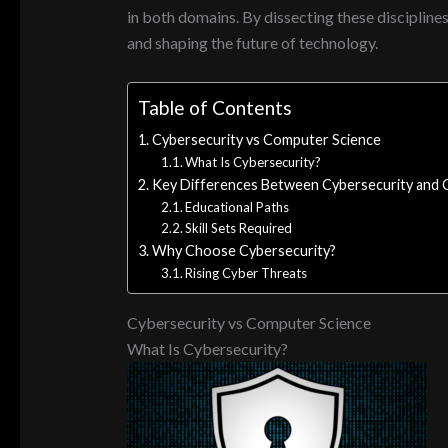
in both domains. By dissecting these discipline
and shaping the future of technology.
Table of Contents
Cybersecurity vs Computer Science
What Is Cybersecurity?
Key Differences Between Cybersecurity and 
Educational Paths
Skill Sets Required
Why Choose Cybersecurity?
Rising Cyber Threats
Cybersecurity vs Computer Science
What Is Cybersecurity?