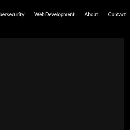
bersecurity
Web Development
About
Contact