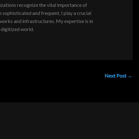
zations recognize the vital importance of
sophisticated and frequent, I play a crucial
tworks and infrastructures. My expertise is in
digitized world.
Next Post
→