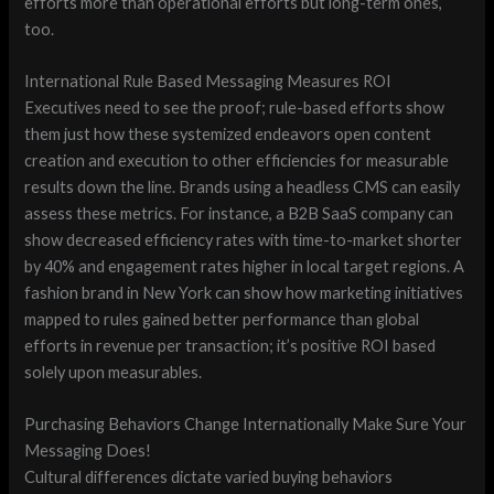
efforts more than operational efforts but long-term ones,
too.
International Rule Based Messaging Measures ROI
Executives need to see the proof; rule-based efforts show
them just how these systemized endeavors open content
creation and execution to other efficiencies for measurable
results down the line. Brands using a headless CMS can easily
assess these metrics. For instance, a B2B SaaS company can
show decreased efficiency rates with time-to-market shorter
by 40% and engagement rates higher in local target regions. A
fashion brand in New York can show how marketing initiatives
mapped to rules gained better performance than global
efforts in revenue per transaction; it’s positive ROI based
solely upon measurables.
Purchasing Behaviors Change Internationally Make Sure Your
Messaging Does!
Cultural differences dictate varied buying behaviors