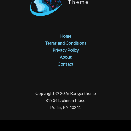
Home
Terms and Conditions
Privacy Policy
About
Contact
Copyright © 2026 Rangertheme
81934 Dolimen Place
Polfin, KY 40241