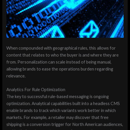
When compounded with geographical rules, this allows for
content that relates to who the buyer is and where they are
from. Personalization can scale instead of being manual,
allowing brands to ease the operations burden regarding
relevance.
Analytics For Rule Optimization
The key to successful rule-based messaging is ongoing
optimization. Analytical capabilities built into a headless CMS
enable brands to track which variants work better in which
markets. For example, a retailer may discover that free
shipping is a conversion trigger for North American audiences,