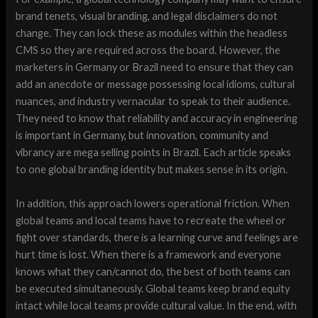
brand tenets, visual branding, and legal disclaimers do not
change. They can lock these as modules within the headless
CMS so they are required across the board. However, the
marketers in Germany or Brazil need to ensure that they can
add an anecdote or message possessing local idioms, cultural
nuances, and industry vernacular to speak to their audience.
They need to know that reliability and accuracy in engineering
is important in Germany, but innovation, community and
vibrancy are mega selling points in Brazil. Each article speaks
to one global branding identity but makes sense in its origin.
In addition, this approach lowers operational friction. When
global teams and local teams have to recreate the wheel or
fight over standards, there is a learning curve and feelings are
hurt time is lost. When there is a framework and everyone
knows what they can/cannot do, the best of both teams can
be executed simultaneously. Global teams keep brand equity
intact while local teams provide cultural value. In the end, with