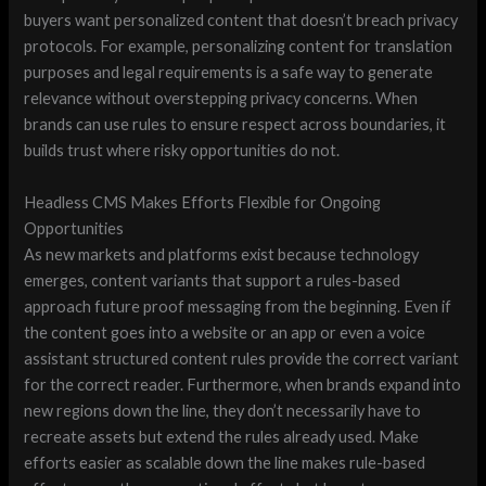
buyers want personalized content that doesn’t breach privacy
protocols. For example, personalizing content for translation
purposes and legal requirements is a safe way to generate
relevance without overstepping privacy concerns. When
brands can use rules to ensure respect across boundaries, it
builds trust where risky opportunities do not.
Headless CMS Makes Efforts Flexible for Ongoing
Opportunities
As new markets and platforms exist because technology
emerges, content variants that support a rules-based
approach future proof messaging from the beginning. Even if
the content goes into a website or an app or even a voice
assistant structured content rules provide the correct variant
for the correct reader. Furthermore, when brands expand into
new regions down the line, they don’t necessarily have to
recreate assets but extend the rules already used. Make
efforts easier as scalable down the line makes rule-based