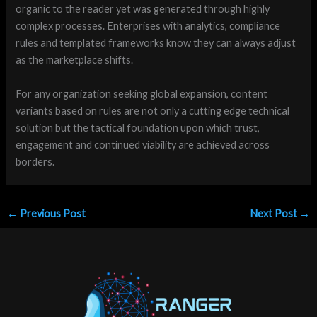
organic to the reader yet was generated through highly
complex processes. Enterprises with analytics, compliance
rules and templated frameworks know they can always adjust
as the marketplace shifts.
For any organization seeking global expansion, content
variants based on rules are not only a cutting edge technical
solution but the tactical foundation upon which trust,
engagement and continued viability are achieved across
borders.
←
Previous Post
Next Post
→