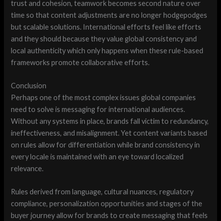
trust and cohesion, teamwork becomes second nature over
time so that content adjustments are no longer hodgepodges
but scalable solutions. International efforts feel like efforts
and they should because they value global consistency and
local authenticity which only happens when these rule-based
frameworks promote collaborative efforts.
Conclusion
Perhaps one of the most complex issues global companies
need to solve is messaging for international audiences.
Without any systems in place, brands fall victim to redundancy,
ineffectiveness, and misalignment. Yet content variants based
on rules allow for differentiation while brand consistency in
every locale is maintained with an eye toward localized
relevance.
Rules derived from language, cultural nuances, regulatory
compliance, personalization opportunities and stages of the
buyer journey allow for brands to create messaging that feels