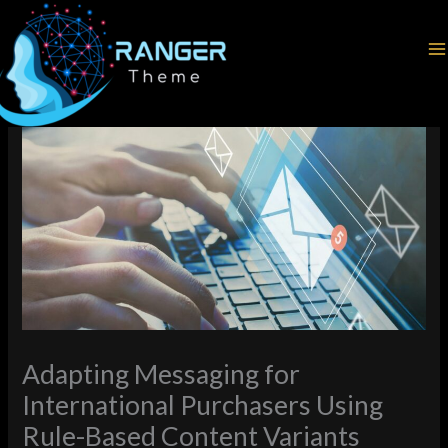
Skip
Home
Latest News
to
Adapting Messaging for International Purchasers Using Rule-
content
Based Content Variants
Adapting Messaging for
International Purchasers Using
Rule-Based Content Variants