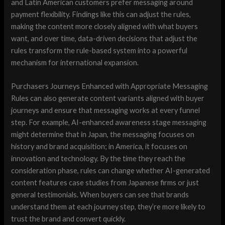
and Latin American customers prefer messaging around
payment flexibility. Findings like this can adjust the rules,
making the content more closely aligned with what buyers
want, and over time, data-driven decisions that adjust the
rules transform the rule-based system into a powerful
mechanism for international expansion.
Purchasers Journeys Enhanced with Appropriate Messaging
Rules can also generate content variants aligned with buyer
journeys and ensure that messaging works at every funnel
step. For example, AI-enhanced awareness stage messaging
might determine that in Japan, the messaging focuses on
history and brand acquisition; in America, it focuses on
innovation and technology. By the time they reach the
consideration phase, rules can change whether AI-generated
content features case studies from Japanese firms or just
general testimonials. When buyers can see that brands
understand them at each journey step, they’re more likely to
trust the brand and convert quickly.