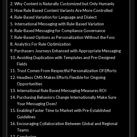
Why Content is Naturally Customized but Only Humanly
How Rule Based Content Variants Are More Controlled
Rule-Based Variation for Language and Dialect
International Messaging with Rule-Based Variation
Rule-Based Messaging for Compliance Governance
Rule-Based Options as Personalization Without the Fuss
Analytics For Rule Optimization
Purchasers Journeys Enhanced with Appropriate Messaging
Avoiding Duplication with Templates and Pre-Designed
Fields
Trust Comes From Respectful Personalization Of Efforts
Headless CMS Makes Efforts Flexible for Ongoing
Opportunities
International Rule Based Messaging Measures ROI
Purchasing Behaviors Change Internationally Make Sure
Your Messaging Does!
Enabling Faster Time to Market with Pre-Established
Guidelines
Encouraging Collaboration Between Global and Regional
Teams
Conclusion