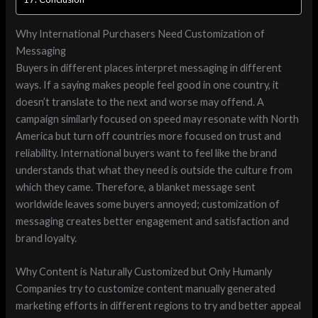
Why International Purchasers Need Customization of
Messaging
Buyers in different places interpret messaging in different
ways. If a saying makes people feel good in one country, it
doesn’t translate to the next and worse may offend. A
campaign similarly focused on speed may resonate with North
America but turn off countries more focused on trust and
reliability. International buyers want to feel like the brand
understands that what they need is outside the culture from
which they came. Therefore, a blanket message sent
worldwide leaves some buyers annoyed; customization of
messaging creates better engagement and satisfaction and
brand loyalty.
Why Content is Naturally Customized but Only Humanly
Companies try to customize content manually generated
marketing efforts in different regions to try and better appeal