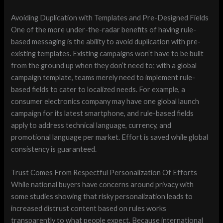
Avoiding Duplication with Templates and Pre-Designed Fields
One of the more under-the-radar benefits of having rule-
based messaging is the ability to avoid duplication with pre-
existing templates. Existing campaigns won’t have to be built
from the ground up when they don’t need to; with a global
campaign template, teams merely need to implement rule-
based fields to cater to localized needs. For example, a
consumer electronics company may have one global launch
campaign for its latest smartphone, and rule-based fields
apply to address technical language, currency, and
promotional language per market. Effort is saved while global
consistency is guaranteed.
Trust Comes From Respectful Personalization Of Efforts
While national buyers have concerns around privacy with
some studies showing that risky personalization leads to
increased distrust content based on rules works
transparently to what people expect. Because international