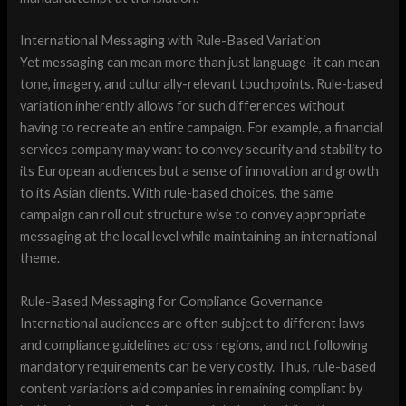
International Messaging with Rule-Based Variation
Yet messaging can mean more than just language–it can mean
tone, imagery, and culturally-relevant touchpoints. Rule-based
variation inherently allows for such differences without
having to recreate an entire campaign. For example, a financial
services company may want to convey security and stability to
its European audiences but a sense of innovation and growth
to its Asian clients. With rule-based choices, the same
campaign can roll out structure wise to convey appropriate
messaging at the local level while maintaining an international
theme.
Rule-Based Messaging for Compliance Governance
International audiences are often subject to different laws
and compliance guidelines across regions, and not following
mandatory requirements can be very costly. Thus, rule-based
content variations aid companies in remaining compliant by