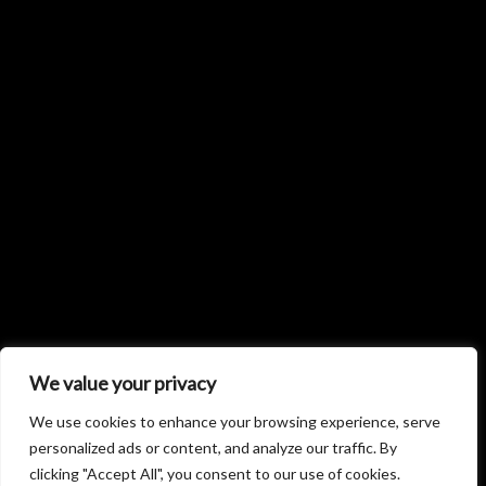
We value your privacy
We use cookies to enhance your browsing experience, serve
personalized ads or content, and analyze our traffic. By
clicking "Accept All", you consent to our use of cookies.