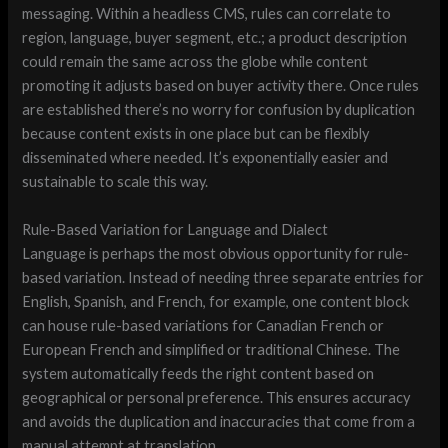
messaging. Within a headless CMS, rules can correlate to
region, language, buyer segment, etc.; a product description
could remain the same across the globe while content
promoting it adjusts based on buyer activity there. Once rules
are established there’s no worry for confusion by duplication
because content exists in one place but can be flexibly
disseminated where needed. It’s exponentially easier and
sustainable to scale this way.
Rule-Based Variation for Language and Dialect
Language is perhaps the most obvious opportunity for rule-
based variation. Instead of needing three separate entries for
English, Spanish, and French, for example, one content block
can house rule-based variations for Canadian French or
European French and simplified or traditional Chinese. The
system automatically feeds the right content based on
geographical or personal preference. This ensures accuracy
and avoids the duplication and inaccuracies that come from a
manual attempt at translation.