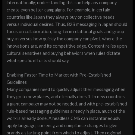
internationally; understanding this can help any company
create even better campaigns. For example, in certain
countries like Japan they always buy on collective needs
versus individual desires. Thus, B2B messaging in Japan should
focus on collaboration, long-term relational goals and group
buy-in versus how quickly the company can pivot, where the
innovations are, and its competitive edge. Content relies upon
cultural sensitives and buying behaviors when rules dictate
what specific efforts should say.
Enabling Faster Time to Market with Pre-Established
Guidelines
Many companies need to quickly adjust their messaging when
they go to new places, and eternally does it. In new countries,
a giant campaign may not be needed, and with pre-established
rule-based messaging guidelines already in place, much of the
work is already done. A headless CMS can instantaneously
apply language, currency, and compliance changes to give
brands a starting point from which to adjust. Then regional