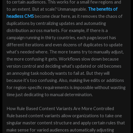
to certain audiences. This works for a small few regions and
to an extent. But at scale? Unmanageable.
The benefits of
headless CMS
become clear here, as it removes the chaos of
duplications by centralizing updates and automating
distribution across markets. For example, if there is a
campaign running in thirty countries, each page/asset has
different iterations and even dozens of duplicates to update
what’s needed where. The more teams try to manually adjust,
the more confusing it gets. Workflows slow down because
version control and deciding what’s updated or old becomes
an annoying task nobody wants to fail at. But they will
because it’s too confusing. Also, making live edits or additions
for region-specific requirements is impossible without wasting
time just dedicating to manual determination.
How Rule Based Content Variants Are More Controlled
Rule based content variants allow organizations to take one
singular master content structure and apply certain rules that
make sense for varied audiences automatically adjusting