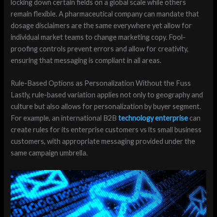
locking down certain fields on a global scale while others
remain flexible. A pharmaceutical company can mandate that
dosage disclaimers are the same everywhere yet allow for
individual market teams to change marketing copy. Fool-
proofing controls prevent errors and allow for creativity,
ensuring that messaging is compliant in all areas.
Rule-Based Options as Personalization Without the Fuss
Lastly, rule-based variation applies not only to geography and
culture but also allows for personalization by buyer segment.
For example, an international B2B
technology enterprise
can
create rules for its enterprise customers vs its small business
customers, with appropriate messaging provided under the
same campaign umbrella.