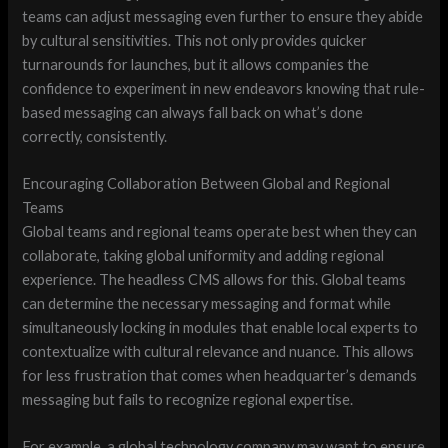
teams can adjust messaging even further to ensure they abide
by cultural sensitivities. This not only provides quicker
turnarounds for launches, but it allows companies the
confidence to experiment in new endeavors knowing that rule-
based messaging can always fall back on what’s done
correctly, consistently.
Encouraging Collaboration Between Global and Regional
Teams
Global teams and regional teams operate best when they can
collaborate, taking global uniformity and adding regional
experience. The headless CMS allows for this. Global teams
can determine the necessary messaging and format while
simultaneously locking in modules that enable local experts to
contextualize with cultural relevance and nuance. This allows
for less frustration that comes when headquarter’s demands
messaging but fails to recognize regional expertise.
For example, a global technology company may want to ensure