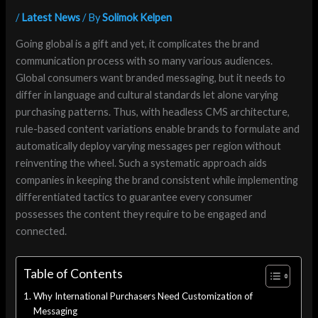
/
Latest News
/ By
Solimok Kelpen
Going global is a gift and yet, it complicates the brand
communication process with so many various audiences.
Global consumers want branded messaging, but it needs to
differ in language and cultural standards let alone varying
purchasing patterns. Thus, with headless CMS architecture,
rule-based content variations enable brands to formulate and
automatically deploy varying messages per region without
reinventing the wheel. Such a systematic approach aids
companies in keeping the brand consistent while implementing
differentiated tactics to guarantee every consumer
possesses the content they require to be engaged and
connected.
Table of Contents
Why International Purchasers Need Customization of
Messaging