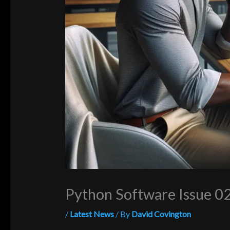
Python Software Issue 
/
Latest News
/ By
David Covington