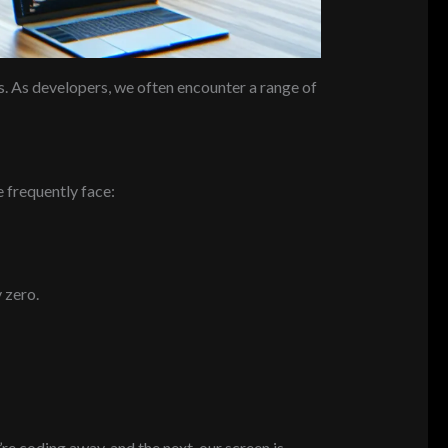
es. As developers, we often encounter a range of
 frequently face:
 zero.
e coding away, and the next, our screen is