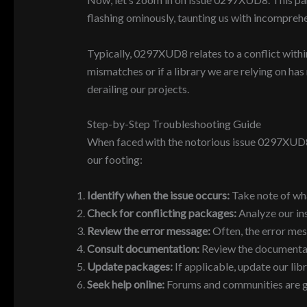
flashing ominously, taunting us with incompreh
Typically, 0297XUD8 relates to a conflict within
mismatches or if a library we are relying on ha
derailing our projects.
Step-by-Step Troubleshooting Guide
When faced with the notorious issue 0297XUD8, 
our footing:
Identify when the issue occurs:
Take note of what
Check for conflicting packages:
Analyze our in
Review the error message:
Often, the error mes
Consult documentation:
Review the documentatio
Update packages:
If applicable, update our libr
Seek help online:
Forums and communities are gold