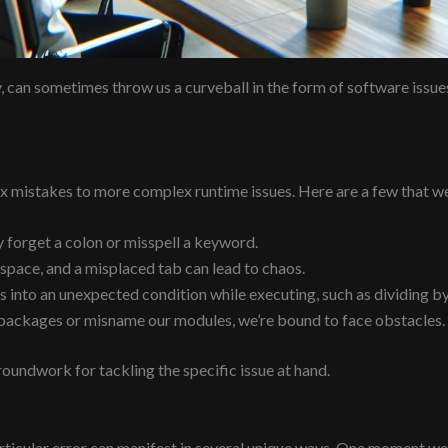
ty, can sometimes throw us a curveball in the form of software issu
 mistakes to more complex runtime issues. Here are a few that we
 forget a colon or misspell a keyword.
space, and a misplaced tab can lead to chaos.
into an unexpected condition while executing, such as dividing by
y packages or misname our modules, we’re bound to face obstacles.
undwork for tackling the specific issue at hand.
ticular error can manifest in several unique ways. One moment we’r