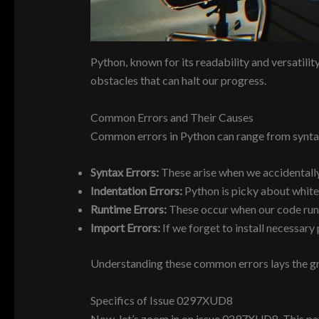
Python, known for its readability and versatili
obstacles that can halt our progress.
Common Errors and Their Causes
Common errors in Python can range from syntax
Syntax Errors:
These arise when we accidentally
Indentation Errors:
Python is picky about white
Runtime Errors:
These occur when our code runs 
Import Errors:
If we forget to install necessar
Understanding these common errors lays the gro
Specifics of Issue 0297XUD8
Now, let’s zoom in on issue 0297XUD8. This par