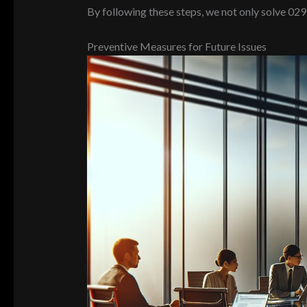
By following these steps, we not only solve 02
Preventive Measures for Future Issues