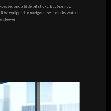
ected and a little bit sticky. But fear not.
u’ll be equipped to navigate these murky waters
r sleeves.