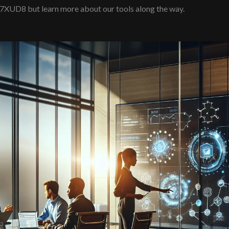
97XUD8 but learn more about our tools along the way.