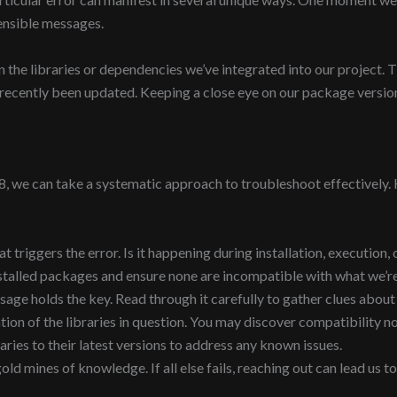
ensible messages.
 the libraries or dependencies we’ve integrated into our project. T
s recently been updated. Keeping a close eye on our package version
we can take a systematic approach to troubleshoot effectively. H
 triggers the error. Is it happening during installation, execution, 
stalled packages and ensure none are incompatible with what we’re
sage holds the key. Read through it carefully to gather clues about
n of the libraries in question. You may discover compatibility not
aries to their latest versions to address any known issues.
 mines of knowledge. If all else fails, reaching out can lead us to 