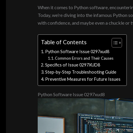
When it comes to Python software, encountering a
Today, we’re diving into the infamous Python s
with confidence, and maybe even a chuckle or tw
Table of Contents
Python Software Issue 0297xud8
Common Errors and Their Causes
Specifics of Issue 0297XUD8
Step-by-Step Troubleshooting Guide
Preventive Measures for Future Issues
Python Software Issue 0297xud8