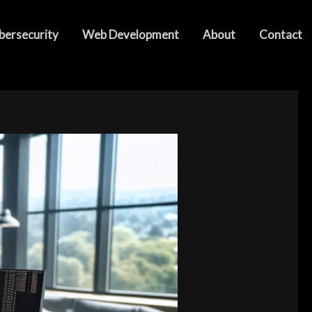
bersecurity
Web Development
About
Contact