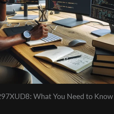
0297XUD8: What You Need to Know