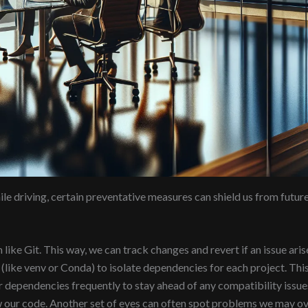
ile driving, certain preventative measures can shield us from futur
ike Git. This way, we can track changes and revert if an issue aris
like venv or Conda) to isolate dependencies for each project. This
 dependencies frequently to stay ahead of any compatibility issue
 our code. Another set of eyes can often spot problems we may ov