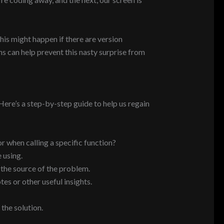
his might happen if there are version
s can help prevent this nasty surprise from
ere’s a step-by-step guide to help us regain
or when calling a specific function?
 using.
 the source of the problem.
es or other useful insights.
the solution.