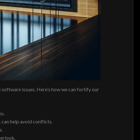
e software issues. Here’s how we can fortify our
es.
 can help avoid conflicts.
s.
erlook.