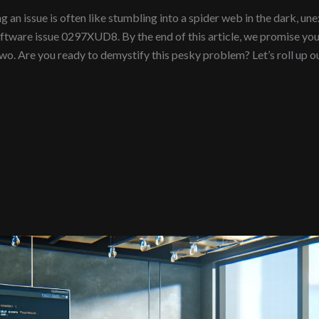
n issue is often like stumbling into a spider web in the dark, unexp
oftware issue 0297XUD8. By the end of this article, we promise yo
o. Are you ready to demystify this pesky problem? Let’s roll up ou