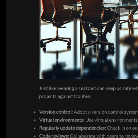
Just like wearing a seatbelt can keep us safe wh
projects against trouble:
Version control:
Adopt a version control system l
Virtual environments:
Use virtual environments (
Regularly update dependencies:
Check in on our
Code reviews:
Collaborate with peers to review