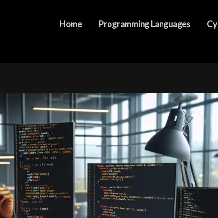
D8: What You Need to Know
Home
Programming Languages
Cy