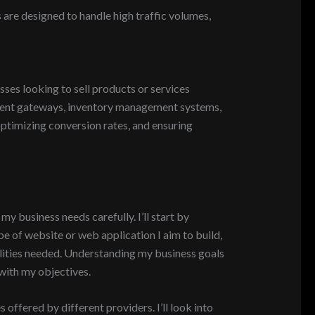
 are designed to handle high traffic volumes,
es looking to sell products or services
ayment gateways, inventory management systems,
timizing conversion rates, and ensuring
y business needs carefully. I’ll start by
pe of website or web application I aim to build,
alities needed. Understanding my business goals
 with my objectives.
offered by different providers. I’ll look into