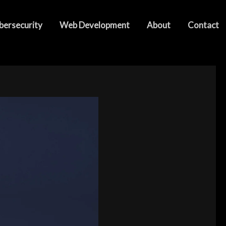
bersecurity
Web Development
About
Contact