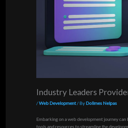
Industry Leaders Provid
/
Web Development
/ By
Dolimes Nelpas
Embarking on a web development journey can be 
tools and resources to streamline the developmen