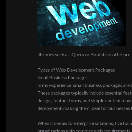
libraries such as jQuery or Bootstrap offer pre-
Types of Web Development Packages
Small Business Packages
In my experience, small business packages are ta
These packages typically include essential feat
design, contact forms, and simple content man
deployment, making them ideal for businesses lo
When it comes to enterprise solutions, I’ve fou
organizations with complex web requirements. T