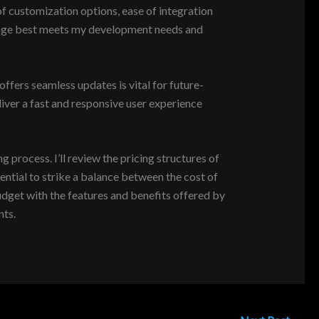
y of customization options, ease of integration
ackage best meets my development needs and
fers seamless updates is vital for future-
iver a fast and responsive user experience
rocess. I’ll review the pricing structures of
ential to strike a balance between the cost of
udget with the features and benefits offered by
nts.