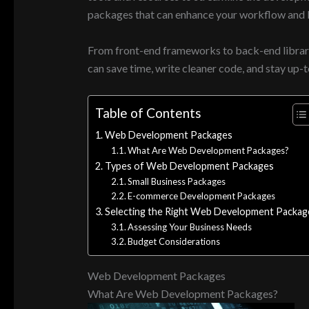
packages that can enhance your workflow and b
From front-end frameworks to back-end librari
can save time, write cleaner code, and stay up-t
Table of Contents
Web Development Packages
What Are Web Development Packages?
Types of Web Development Packages
Small Business Packages
E-commerce Development Packages
Selecting the Right Web Development Packag
Assessing Your Business Needs
Budget Considerations
Web Development Packages
What Are Web Development Packages?