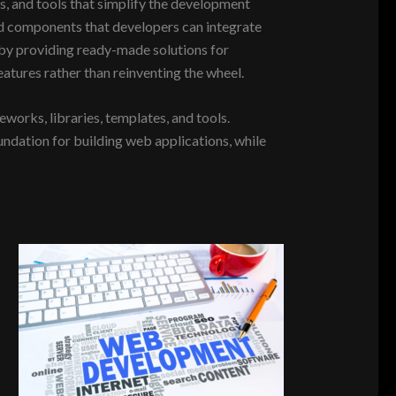
, and tools that simplify the development
nd components that developers can integrate
 by providing ready-made solutions for
eatures rather than reinventing the wheel.
rks, libraries, templates, and tools.
undation for building web applications, while