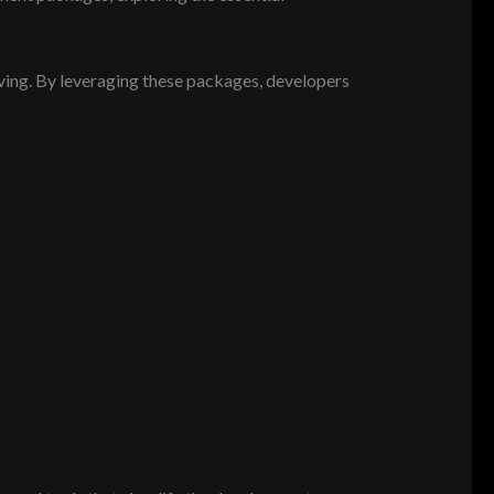
ing. By leveraging these packages, developers