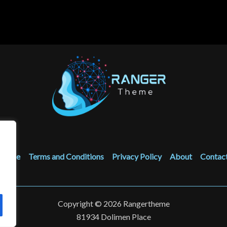
Home
Terms and Conditions
Privacy Policy
About
Contac
Copyright © 2026 Rangertheme
81934 Dolimen Place