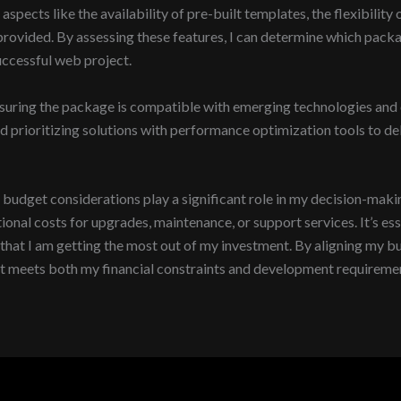
aspects like the availability of pre-built templates, the flexibilit
rt provided. By assessing these features, I can determine which p
successful web project.
suring the package is compatible with emerging technologies and of
prioritizing solutions with performance optimization tools to del
get considerations play a significant role in my decision-making p
onal costs for upgrades, maintenance, or support services. It’s ess
 that I am getting the most out of my investment. By aligning my b
at meets both my financial constraints and development requireme