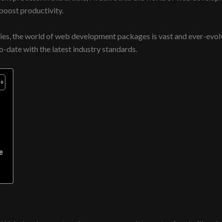
oost productivity.
es, the world of web development packages is vast and ever-evolv
o-date with the latest industry standards.
e