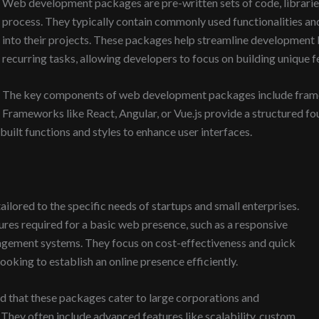
Web development packages are pre-written sets of code, libraries
process. They typically contain commonly used functionalities a
into their projects. These packages help streamline development
recurring tasks, allowing developers to focus on building unique f
The key components of web development packages include framewo
Frameworks like React, Angular, or Vue.js provide a structured fo
built functions and styles to enhance user interfaces.
ilored to the specific needs of startups and small enterprises.
ures required for a basic web presence, such as a responsive
agement systems. They focus on cost-effectiveness and quick
oking to establish an online presence efficiently.
nd that these packages cater to large corporations and
hey often include advanced features like scalability, custom