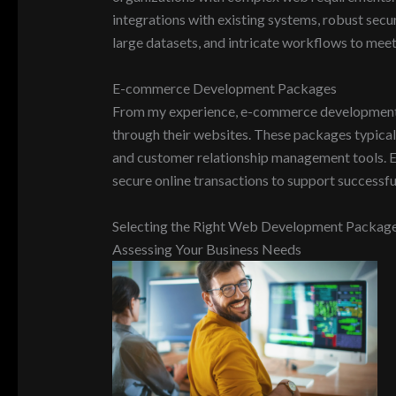
integrations with existing systems, robust secu
large datasets, and intricate workflows to mee
E-commerce Development Packages
From my experience, e-commerce development pac
through their websites. These packages typica
and customer relationship management tools. E
secure online transactions to support successful
Selecting the Right Web Development Packag
Assessing Your Business Needs