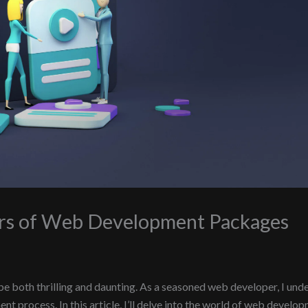
ers of Web Development Packages
both thrilling and daunting. As a seasoned web developer, I unde
t process. In this article, I’ll delve into the world of web develo