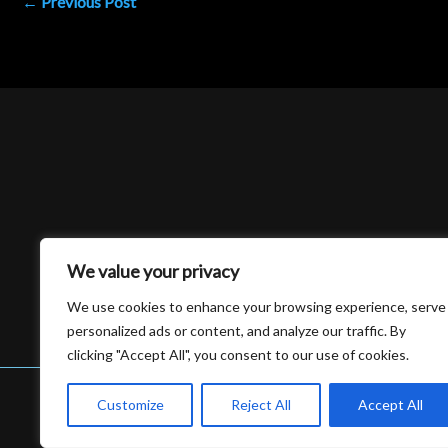
←
Previous Post
We value your privacy
We use cookies to enhance your browsing experience, serve
personalized ads or content, and analyze our traffic. By
clicking "Accept All", you consent to our use of cookies.
Customize
Reject All
Accept All