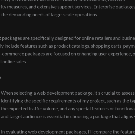
rity measures, and extensive support services. Enterprise packages
t the demanding needs of large-scale operations.
kages are specifically designed for online retailers and business
lly include features such as product catalogs, shopping carts, p
-commerce packages are focused on enhancing user experience, op
 online sales.
e
When selecting a web development package, it’s crucial to assess m
identifying the specific requirements of my project, such as the ty
the expected traffic volume, and any special features or function
and target audience is essential in choosing a package that aligns
In evaluating web development packages, I’ll compare the features 