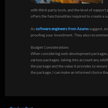
with third-party tools, and the level of suppo
offers the functionalities required to create a 
As
software engineers from Azumo
suggest, en
proofing your investment. They also recommend 
Budget Considerations
When considering web development packages, bud
various packages, taking into account any additi
the package and the value it provides to ensure
the package, I can make an informed choice th