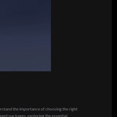
rstand the importance of choosing the right
pment packages, exploring the essential