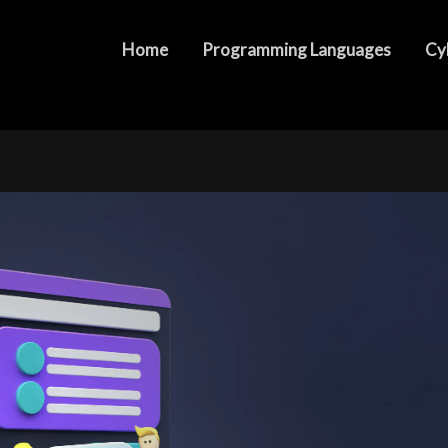
ers of Web Development Packages
Home
Programming Languages
Cy