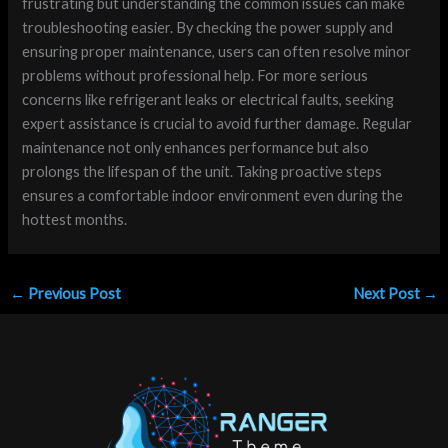
frustrating but understanding the common issues can make
troubleshooting easier. By checking the power supply and
ensuring proper maintenance, users can often resolve minor
problems without professional help. For more serious
concerns like refrigerant leaks or electrical faults, seeking
expert assistance is crucial to avoid further damage. Regular
maintenance not only enhances performance but also
prolongs the lifespan of the unit. Taking proactive steps
ensures a comfortable indoor environment even during the
hottest months.
←
Previous Post
Next Post
→