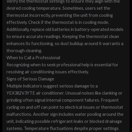
Verify the thermostat settings to ensure they align with the
desired cooling temperature. Sometimes, users set the
thermostat incorrectly, preventing the unit from cooling
effectively. Check if the thermostat is in cooling mode.
Additionally, replace old batteries in battery-operated models
to ensure accurate readings. Keeping the thermostat clean
enhances its functioning, so dust buildup around it warrants a
thorough cleaning.
When to Call a Professional
Recognizing when to seek professional help is essential for
resolving air conditioning issues effectively.
Signs of Serious Damage
Multiple indicators suggest serious damage to a
YEX382V3YTE air conditioner. Unusual noises like clanking or
grinding often signal internal component failures. Frequent
cycling on and off can point to electrical issues or thermostat
malfunctions. Another sign includes water pooling around the
unit, indicating possible refrigerant leaks or blocked drainage
systems. Temperature fluctuations despite proper settings