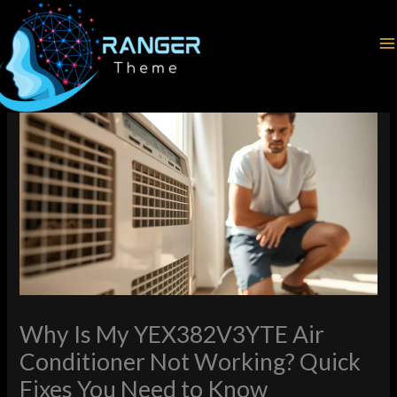
Skip
Home
Latest News
to
Why Is My YEX382V3YTE Air Conditioner Not Working? Quick
content
Fixes You Need to Know
Why Is My YEX382V3YTE Air
Conditioner Not Working? Quick
Fixes You Need to Know