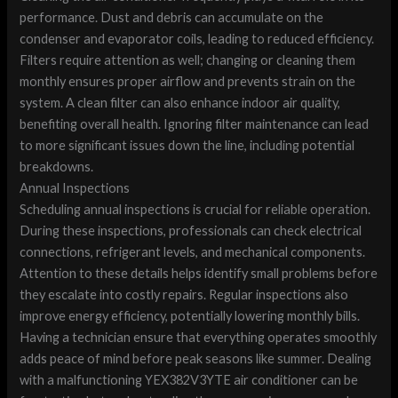
performance. Dust and debris can accumulate on the
condenser and evaporator coils, leading to reduced efficiency.
Filters require attention as well; changing or cleaning them
monthly ensures proper airflow and prevents strain on the
system. A clean filter can also enhance indoor air quality,
benefiting overall health. Ignoring filter maintenance can lead
to more significant issues down the line, including potential
breakdowns.
Annual Inspections
Scheduling annual inspections is crucial for reliable operation.
During these inspections, professionals can check electrical
connections, refrigerant levels, and mechanical components.
Attention to these details helps identify small problems before
they escalate into costly repairs. Regular inspections also
improve energy efficiency, potentially lowering monthly bills.
Having a technician ensure that everything operates smoothly
adds peace of mind before peak seasons like summer. Dealing
with a malfunctioning YEX382V3YTE air conditioner can be