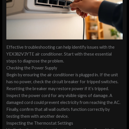
Effective troubleshooting can help identify issues with the
YEX382V3YTE air conditioner. Start with these essential
steps to diagnose the problem.
Checking the Power Supply
Begin by ensuring the air conditioner is plugged in. If the unit
has no power, check the circuit breaker for tripped switches.
Resetting the breaker may restore power if it’s tripped.
Inspect the power cord for any visible signs of damage. A
damaged cord could prevent electricity from reaching the AC.
Finally, confirm that all wall outlets function correctly by
testing them with another device.
Inspecting the Thermostat Settings