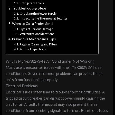
Refrigerant Leaks
Troubleshooting Steps
Checking the Power Supply
Inspecting the Thermostat Settings
When to Call a Professional
Signs of Serious Damage
Warranty Considerations
Preventive Maintenance Tips
Regular Cleaning and Filters
Annual Inspections
Why Is My Yex382v3yte Air Conditioner Not Working
Many users encounter issues with their YEX382V3YTE air
conditioners. Several common problems can prevent these
units from functioning properly.
Electrical Problems
Electrical issues often lead to troubleshooting difficulties. A
tripped circuit breaker can disrupt power supply, causing the
unit to fail. A faulty thermostat may also prevent the air
conditioner from receiving signals to turn on. Burnt-out fuses