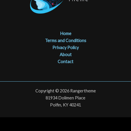
Home
Terms and Conditions
Privacy Policy
About
Contact
Copyright © 2026 Rangertheme
81934 Dolimen Place
Polfin, KY 40241