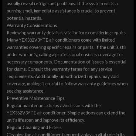
usually reveal refrigerant problems. If the system emits a
burning smell, immediate assistance is crucial to prevent
potential hazards.
Warranty Considerations
Reviewing warranty details is vital before considering repairs.
Many YEX382V3YTE air conditioners come with limited
warranties covering specific repairs or parts. If the unit is still
under warranty, calling a professional ensures coverage for
necessary components. Documentation of issues is essential
for claims. Consult the warranty terms for any service
requirements. Additionally, unauthorized repairs may void
coverage, making it crucial to follow warranty guidelines when
seeking assistance.
Preventive Maintenance Tips
Regular maintenance helps avoid issues with the
YEX382V3YTE air conditioner. Simple actions can extend the
unit’s lifespan and improve its efficiency.
Regular Cleaning and Filters
Cleaning the air conditioner frequently plays a vital role in its