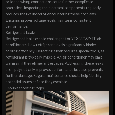
or loose wiring connections could further complicate
operation. Inspecting the electrical components regularly
reduces the likelihood of encountering these problems.
Ensuring proper voltage levels maintains consistent
performance.
Refrigerant Leaks
Refrigerant leaks create challenges for YEX382V3YTE air
conditioners. Low refrigerant levels significantly hinder
cooling efficiency. Detecting a leak requires special tools, as
refrigerant is typically invisible. An air conditioner may emit
warm air if the refrigerant escapes. Addressing these leaks
promptly not only improves performance but also prevents
further damage. Regular maintenance checks help identify
potential issues before they escalate.
Troubleshooting Steps