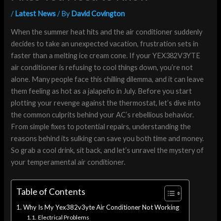
/
Latest News
/ By
David Covington
When the summer heat hits and the air conditioner suddenly
decides to take an unexpected vacation, frustration sets in
faster than a melting ice cream cone. If your YEX382V3YTE
air conditioner is refusing to cool things down, you’re not
alone. Many people face this chilling dilemma, and it can leave
them feeling as hot as a jalapeño in July. Before you start
plotting your revenge against the thermostat, let’s dive into
the common culprits behind your AC’s rebellious behavior.
From simple fixes to potential repairs, understanding the
reasons behind its sulking can save you both time and money.
So grab a cool drink, sit back, and let’s unravel the mystery of
your temperamental air conditioner.
Table of Contents
Why Is My Yex382v3yte Air Conditioner Not Working
Electrical Problems