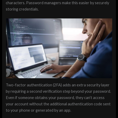
characters. Password managers make this easier by securely
storing credentials.
Two-factor authentication (2FA) adds an extra security layer
by requiring a second verification step beyond your password.
Even if someone obtains your password, they can’t access
your account without the additional authentication code sent
to your phone or generated by an app.