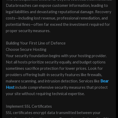
Data breaches can expose customer information, leading to
legal liabilities and devastating reputational damage. Recovery
costs—including lost revenue, professional remediation, and
potential fines—often far exceed the investment required for
proper security measures.
Building Your First Line of Defence
Choose Secure Hosting
Your security foundation begins with your hosting provider.
Not all hosts prioritize security equally, and budget options
sometimes sacrifice protection for lower prices. Look for
providers offering built-in security features like firewalls,
malware scanning, and intrusion detection. Services like
Bear
Host
include comprehensive security measures that protect
your site without requiring technical expertise.
Implement SSL Certificates
SSL certificates encrypt data transmitted between your