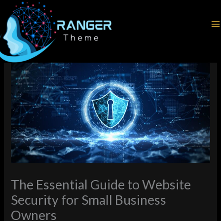
Skip
Home
Cybersecurity
to
The Essential Guide to Website Security for Small Business
content
Owners
The Essential Guide to Website
Security for Small Business
Owners