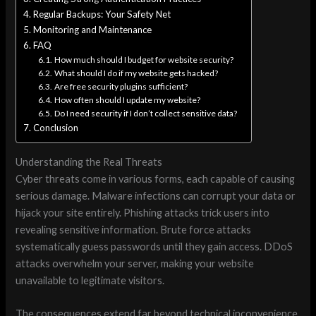
Regular Backups: Your Safety Net
Monitoring and Maintenance
FAQ
How much should I budget for website security?
What should I do if my website gets hacked?
Are free security plugins sufficient?
How often should I update my website?
Do I need security if I don’t collect sensitive data?
Conclusion
Understanding the Real Threats
Cyber threats come in various forms, each capable of causing
serious damage. Malware infections can corrupt your data or
hijack your site entirely. Phishing attacks trick users into
revealing sensitive information. Brute force attacks
systematically guess passwords until they gain access. DDoS
attacks overwhelm your server, making your website
unavailable to legitimate visitors.
The consequences extend far beyond technical inconvenience.