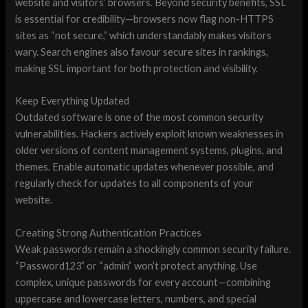
website and visitors’ browsers. Beyond security benefits, SSL
is essential for credibility—browsers now flag non-HTTPS
sites as “not secure,” which understandably makes visitors
wary. Search engines also favour secure sites in rankings,
making SSL important for both protection and visibility.
Keep Everything Updated
Outdated software is one of the most common security
vulnerabilities. Hackers actively exploit known weaknesses in
older versions of content management systems, plugins, and
themes. Enable automatic updates whenever possible, and
regularly check for updates to all components of your
website.
Creating Strong Authentication Practices
Weak passwords remain a shockingly common security failure.
“Password123” or “admin” won’t protect anything. Use
complex, unique passwords for every account—combining
uppercase and lowercase letters, numbers, and special