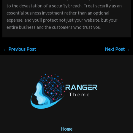
to the devastation of a security breach. Treat security as an
essential business investment rather than an optional
expense, and you’ll protect not just your website, but your
entire business and the customers who trust you.
←
Previous Post
Next Post
→
Home