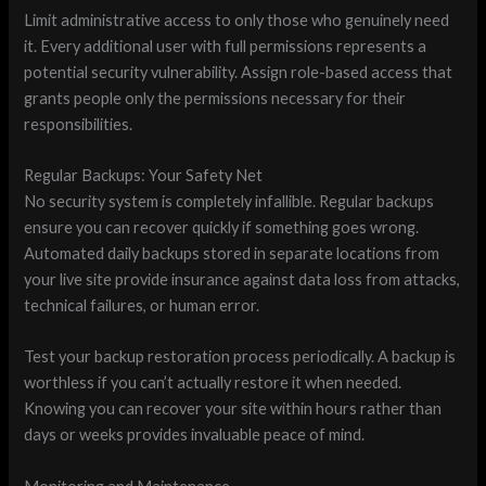
Limit administrative access to only those who genuinely need
it. Every additional user with full permissions represents a
potential security vulnerability. Assign role-based access that
grants people only the permissions necessary for their
responsibilities.
Regular Backups: Your Safety Net
No security system is completely infallible. Regular backups
ensure you can recover quickly if something goes wrong.
Automated daily backups stored in separate locations from
your live site provide insurance against data loss from attacks,
technical failures, or human error.
Test your backup restoration process periodically. A backup is
worthless if you can’t actually restore it when needed.
Knowing you can recover your site within hours rather than
days or weeks provides invaluable peace of mind.