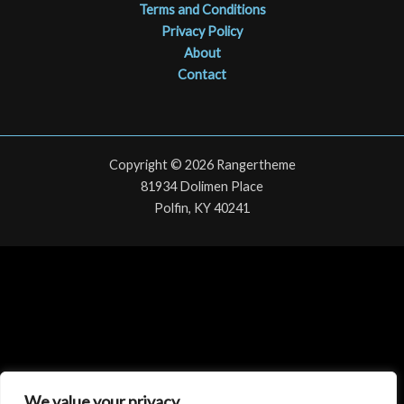
Terms and Conditions
Privacy Policy
About
Contact
Copyright © 2026 Rangertheme
81934 Dolimen Place
Polfin, KY 40241
We value your privacy