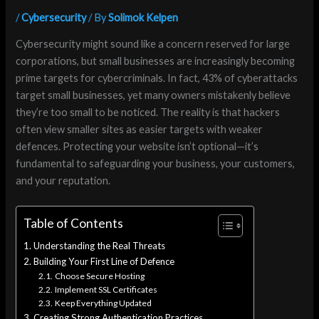
/
Cybersecurity
/ By
Solimok Kelpen
Cybersecurity might sound like a concern reserved for large
corporations, but small businesses are increasingly becoming
prime targets for cybercriminals. In fact, 43% of cyberattacks
target small businesses, yet many owners mistakenly believe
they’re too small to be noticed. The reality is that hackers
often view smaller sites as easier targets with weaker
defences. Protecting your website isn’t optional—it’s
fundamental to safeguarding your business, your customers,
and your reputation.
Table of Contents
Understanding the Real Threats
Building Your First Line of Defence
Choose Secure Hosting
Implement SSL Certificates
Keep Everything Updated
Creating Strong Authentication Practices