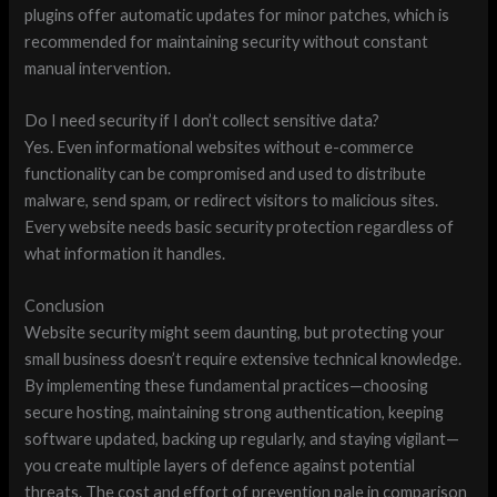
plugins offer automatic updates for minor patches, which is
recommended for maintaining security without constant
manual intervention.
Do I need security if I don’t collect sensitive data?
Yes. Even informational websites without e-commerce
functionality can be compromised and used to distribute
malware, send spam, or redirect visitors to malicious sites.
Every website needs basic security protection regardless of
what information it handles.
Conclusion
Website security might seem daunting, but protecting your
small business doesn’t require extensive technical knowledge.
By implementing these fundamental practices—choosing
secure hosting, maintaining strong authentication, keeping
software updated, backing up regularly, and staying vigilant—
you create multiple layers of defence against potential
threats. The cost and effort of prevention pale in comparison