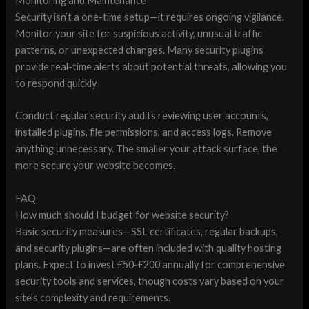
Monitoring and Maintenance
Security isn’t a one-time setup—it requires ongoing vigilance.
Monitor your site for suspicious activity, unusual traffic
patterns, or unexpected changes. Many security plugins
provide real-time alerts about potential threats, allowing you
to respond quickly.
Conduct regular security audits reviewing user accounts,
installed plugins, file permissions, and access logs. Remove
anything unnecessary. The smaller your attack surface, the
more secure your website becomes.
FAQ
How much should I budget for website security?
Basic security measures—SSL certificates, regular backups,
and security plugins—are often included with quality hosting
plans. Expect to invest £50-£200 annually for comprehensive
security tools and services, though costs vary based on your
site’s complexity and requirements.