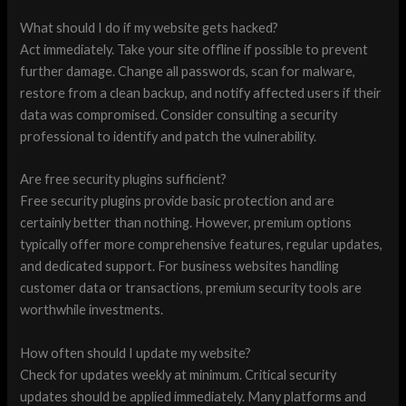
What should I do if my website gets hacked?
Act immediately. Take your site offline if possible to prevent
further damage. Change all passwords, scan for malware,
restore from a clean backup, and notify affected users if their
data was compromised. Consider consulting a security
professional to identify and patch the vulnerability.
Are free security plugins sufficient?
Free security plugins provide basic protection and are
certainly better than nothing. However, premium options
typically offer more comprehensive features, regular updates,
and dedicated support. For business websites handling
customer data or transactions, premium security tools are
worthwhile investments.
How often should I update my website?
Check for updates weekly at minimum. Critical security
updates should be applied immediately. Many platforms and