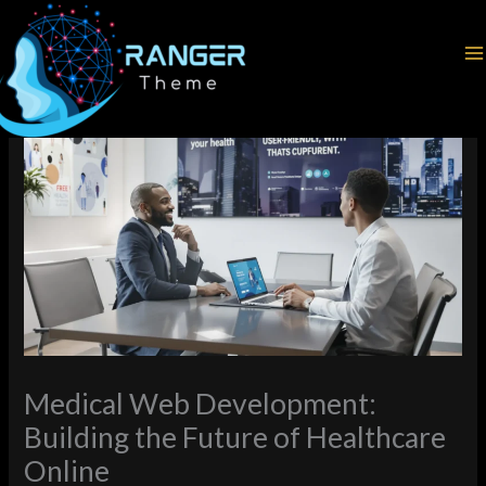
Skip
Home
Web Development
to
Medical Web Development: Building the Future of Healthcare
content
Online
Medical Web Development:
Building the Future of Healthcare
Online