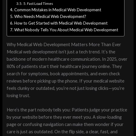
5. Fast Load Times
Common Mistakes in Medical Web Development
Who Needs Medical Web Development?
How to Get Started with Medical Web Development
What Nobody Tells You About Medical Web Development
Why Medical Web Development Matters More Than Ever
Medical web development isn’t just a tech trend. It’s the
backbone of modern healthcare communication. In 2025, over
80% of patients start their healthcare journey online. They
search for symptoms, book appointments, and even check
reviews before picking up the phone. If your medical website
feels clunky or outdated, you’re not just losing clicks—you’re
losing trust.
Here’s the part nobody tells you: Patients judge your practice
by your website before they ever meet you. A slow-loading
page or confusing navigation can make them wonder if your
care is just as outdated. On the flip side, a clear, fast, and