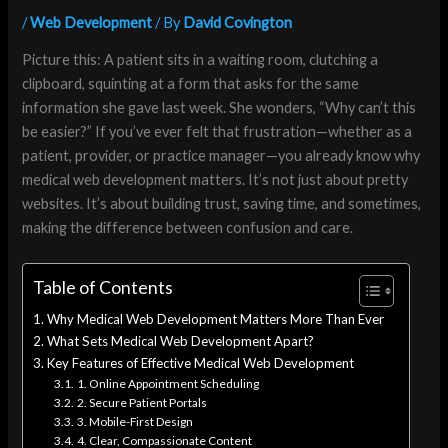
/
Web Development
/ By
David Covington
Picture this: A patient sits in a waiting room, clutching a
clipboard, squinting at a form that asks for the same
information she gave last week. She wonders, “Why can’t this
be easier?” If you’ve ever felt that frustration—whether as a
patient, provider, or practice manager—you already know why
medical web development matters. It’s not just about pretty
websites. It’s about building trust, saving time, and sometimes,
making the difference between confusion and care.
Table of Contents
Why Medical Web Development Matters More Than Ever
What Sets Medical Web Development Apart?
Key Features of Effective Medical Web Development
1. Online Appointment Scheduling
2. Secure Patient Portals
3. Mobile-First Design
4. Clear, Compassionate Content