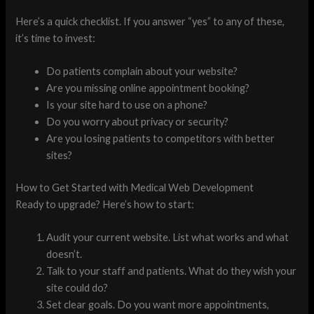
Here’s a quick checklist. If you answer “yes” to any of these,
it’s time to invest:
Do patients complain about your website?
Are you missing online appointment booking?
Is your site hard to use on a phone?
Do you worry about privacy or security?
Are you losing patients to competitors with better
sites?
How to Get Started with Medical Web Development
Ready to upgrade? Here’s how to start:
Audit your current website. List what works and what
doesn’t.
Talk to your staff and patients. What do they wish your
site could do?
Set clear goals. Do you want more appointments,