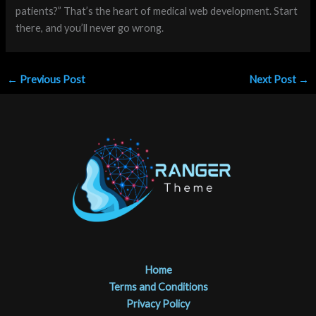
patients?” That’s the heart of medical web development. Start
there, and you’ll never go wrong.
←
Previous Post
Next Post
→
Home
Terms and Conditions
Privacy Policy