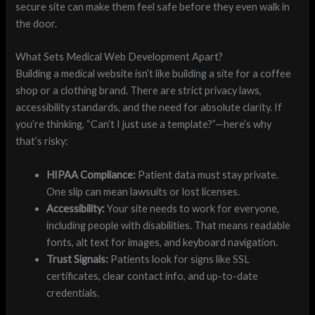
secure site can make them feel safe before they even walk in
the door.
What Sets Medical Web Development Apart?
Building a medical website isn’t like building a site for a coffee
shop or a clothing brand. There are strict privacy laws,
accessibility standards, and the need for absolute clarity. If
you’re thinking, “Can’t I just use a template?”—here’s why
that’s risky:
HIPAA Compliance:
Patient data must stay private.
One slip can mean lawsuits or lost licenses.
Accessibility:
Your site needs to work for everyone,
including people with disabilities. That means readable
fonts, alt text for images, and keyboard navigation.
Trust Signals:
Patients look for signs like SSL
certificates, clear contact info, and up-to-date
credentials.