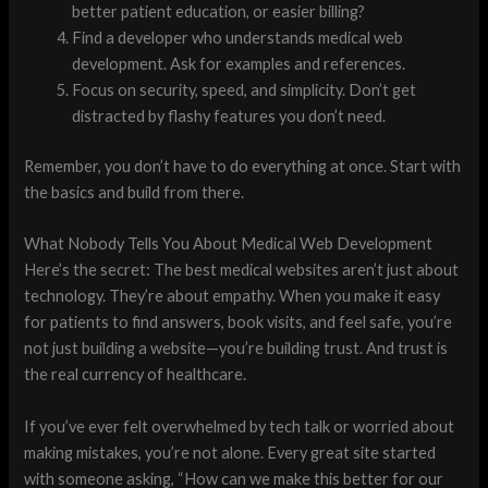
better patient education, or easier billing?
Find a developer who understands medical web
development. Ask for examples and references.
Focus on security, speed, and simplicity. Don’t get
distracted by flashy features you don’t need.
Remember, you don’t have to do everything at once. Start with
the basics and build from there.
What Nobody Tells You About Medical Web Development
Here’s the secret: The best medical websites aren’t just about
technology. They’re about empathy. When you make it easy
for patients to find answers, book visits, and feel safe, you’re
not just building a website—you’re building trust. And trust is
the real currency of healthcare.
If you’ve ever felt overwhelmed by tech talk or worried about
making mistakes, you’re not alone. Every great site started
with someone asking, “How can we make this better for our