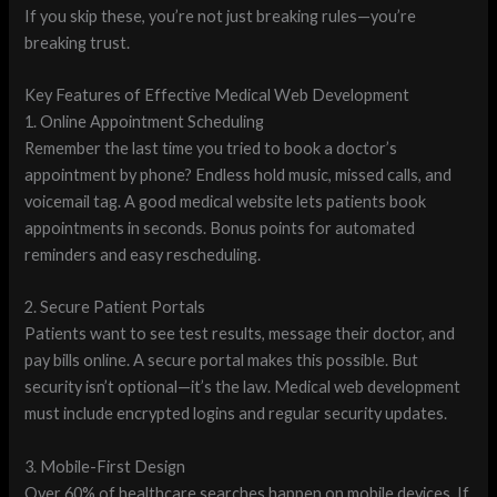
If you skip these, you’re not just breaking rules—you’re
breaking trust.
Key Features of Effective Medical Web Development
1. Online Appointment Scheduling
Remember the last time you tried to book a doctor’s
appointment by phone? Endless hold music, missed calls, and
voicemail tag. A good medical website lets patients book
appointments in seconds. Bonus points for automated
reminders and easy rescheduling.
2. Secure Patient Portals
Patients want to see test results, message their doctor, and
pay bills online. A secure portal makes this possible. But
security isn’t optional—it’s the law. Medical web development
must include encrypted logins and regular security updates.
3. Mobile-First Design
Over 60% of healthcare searches happen on mobile devices. If