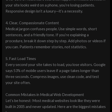
your site looks weird on a phone, you’re losing patients.
Responsive design isn’t a luxury—it’s a necessity.
4. Clear, Compassionate Content
Medical jargon confuses people. Use simple words, short
sentences, and a friendly tone. If you’re explaining a
procedure, break it down step by step. Add photos or videos if
you can. Patients remember stories, not statistics.
5. Fast Load Times
Every second your site takes to load, you lose visitors. Google
says 53% of mobile users leave if a page takes longer than
three seconds. Compress images, use clean code, and test
your site often.
Common Mistakes in Medical Web Development
Let’s be honest: Most medical websites look like they were
built in 2005 and never updated. Here are the biggest mistakes