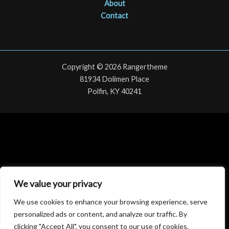
About
Contact
Copyright © 2026 Rangertheme
81934 Dolimen Place
Polfin, KY 40241
We value your privacy
We use cookies to enhance your browsing experience, serve
personalized ads or content, and analyze our traffic. By
clicking "Accept All", you consent to our use of cookies.