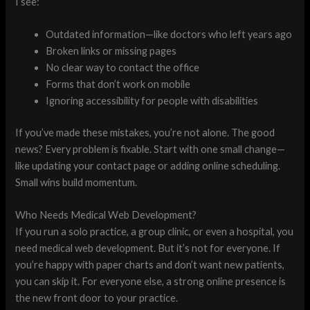
I see:
Outdated information—like doctors who left years ago
Broken links or missing pages
No clear way to contact the office
Forms that don’t work on mobile
Ignoring accessibility for people with disabilities
If you’ve made these mistakes, you’re not alone. The good
news? Every problem is fixable. Start with one small change—
like updating your contact page or adding online scheduling.
Small wins build momentum.
Who Needs Medical Web Development?
If you run a solo practice, a group clinic, or even a hospital, you
need medical web development. But it’s not for everyone. If
you’re happy with paper charts and don’t want new patients,
you can skip it. For everyone else, a strong online presence is
the new front door to your practice.