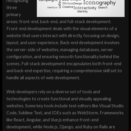
recognizing
three
primary
areas: front-end, back-end, and full-stack development.
Front-end development deals with the visual elements of a
website that users interact with directly, focusing on design,
layout, and user experience. Back-end development involves
the server-side of websites, managing databases, server
configuration, and ensuring smooth functionality behind the
scenes. Full-stack development encapsulates both front-end
and back-end expertise, requiring a comprehensive skill set to
handle all aspects of web development.
Web developers rely on a diverse set of tools and
technologies to create functional and visually appealing
websites. Some key tools include text editors like Visual Studio
Code, Sublime Text, and IDEs such as WebStorm. Frameworks
like React, Angular, and Vue.js enhance front-end
development, while Node.js, Django, and Ruby on Rails are