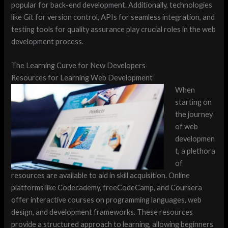
popular for back-end development. Additionally, technologies
like Git for version control, APIs for seamless integration, and
testing tools for quality assurance play crucial roles in the web
development process.
The Learning Curve for New Developers
Resources for Learning Web Development
When
starting on
the journey
of web
developmen
t, a plethora
of
resources are available to aid in skill acquisition. Online
platforms like Codecademy, freeCodeCamp, and Coursera
offer interactive courses on programming languages, web
design, and development frameworks. These resources
provide a structured approach to learning, allowing beginners