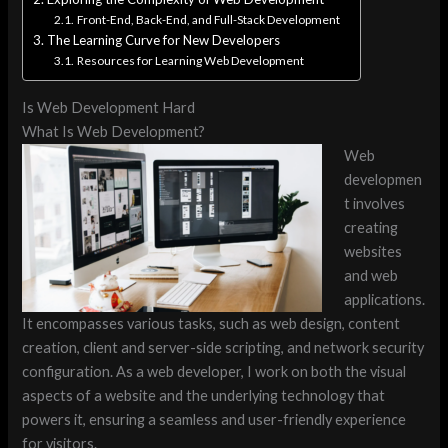
Front-End, Back-End, and Full-Stack Development
The Learning Curve for New Developers
Resources for Learning Web Development
Is Web Development Hard
What Is Web Development?
Web
developmen
t involves
creating
websites
and web
applications.
It encompasses various tasks, such as web design, content
creation, client and server-side scripting, and network security
configuration. As a web developer, I work on both the visual
aspects of a website and the underlying technology that
powers it, ensuring a seamless and user-friendly experience
for visitors.