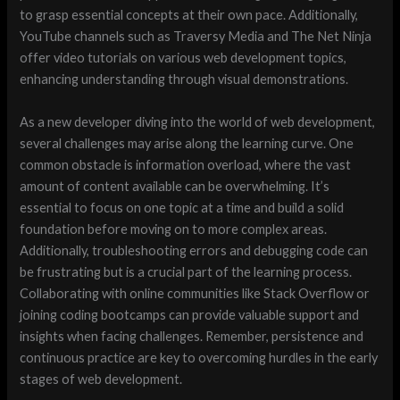
to grasp essential concepts at their own pace. Additionally,
YouTube channels such as Traversy Media and The Net Ninja
offer video tutorials on various web development topics,
enhancing understanding through visual demonstrations.
As a new developer diving into the world of web development,
several challenges may arise along the learning curve. One
common obstacle is information overload, where the vast
amount of content available can be overwhelming. It’s
essential to focus on one topic at a time and build a solid
foundation before moving on to more complex areas.
Additionally, troubleshooting errors and debugging code can
be frustrating but is a crucial part of the learning process.
Collaborating with online communities like Stack Overflow or
joining coding bootcamps can provide valuable support and
insights when facing challenges. Remember, persistence and
continuous practice are key to overcoming hurdles in the early
stages of web development.