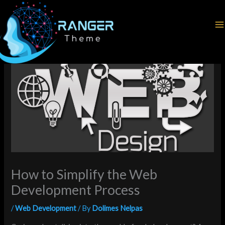
Skip
Home
Web Development
to
How to Simplify the Web Development Process
content
How to Simplify the Web
Development Process
/
Web Development
/ By
Dolimes Nelpas