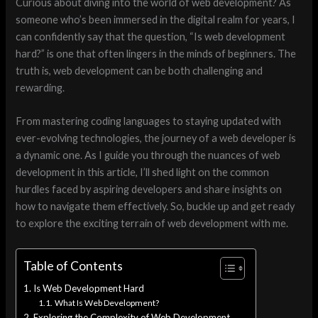
Curious about diving into the world of web development? As
someone who’s been immersed in the digital realm for years, I
can confidently say that the question, “Is web development
hard?” is one that often lingers in the minds of beginners. The
truth is, web development can be both challenging and
rewarding.
From mastering coding languages to staying updated with
ever-evolving technologies, the journey of a web developer is
a dynamic one. As I guide you through the nuances of web
development in this article, I’ll shed light on the common
hurdles faced by aspiring developers and share insights on
how to navigate them effectively. So, buckle up and get ready
to explore the exciting terrain of web development with me.
Table of Contents
Is Web Development Hard
What Is Web Development?
Exploring the Complexity of Web Development