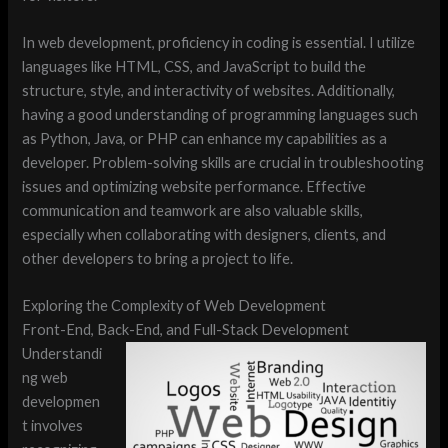
In web development, proficiency in coding is essential. I utilize
languages like HTML, CSS, and JavaScript to build the
structure, style, and interactivity of websites. Additionally,
having a good understanding of programming languages such
as Python, Java, or PHP can enhance my capabilities as a
developer. Problem-solving skills are crucial in troubleshooting
issues and optimizing website performance. Effective
communication and teamwork are also valuable skills,
especially when collaborating with designers, clients, and
other developers to bring a project to life.
Exploring the Complexity of Web Development
Front-End, Back-End, and Full-Stack Development
Understandi
ng web
developmen
t involves