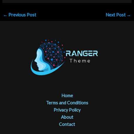
←
Previous Post
Next Post
→
Home
Terms and Conditions
Privacy Policy
About
Contact