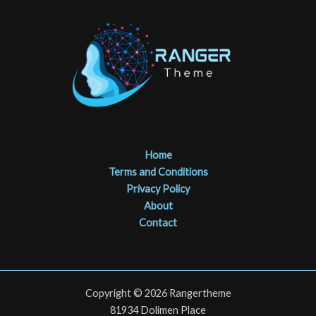
Home
Terms and Conditions
Privacy Policy
About
Contact
Copyright © 2026 Rangertheme
81934 Dolimen Place