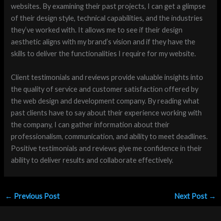
websites. By examining their past projects, I can get a glimpse
of their design style, technical capabilities, and the industries
they’ve worked with. It allows me to see if their design
aesthetic aligns with my brand’s vision and if they have the
skills to deliver the functionalities I require for my website.
Client testimonials and reviews provide valuable insights into
the quality of service and customer satisfaction offered by
the web design and development company. By reading what
past clients have to say about their experience working with
the company, I can gather information about their
professionalism, communication, and ability to meet deadlines.
Positive testimonials and reviews give me confidence in their
ability to deliver results and collaborate effectively.
←
Previous Post
Next Post
→