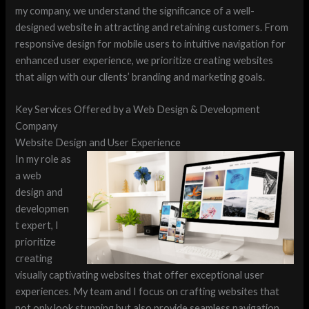
my company, we understand the significance of a well-
designed website in attracting and retaining customers. From
responsive design for mobile users to intuitive navigation for
enhanced user experience, we prioritize creating websites
that align with our clients’ branding and marketing goals.
Key Services Offered by a Web Design & Development
Company
Website Design and User Experience
In my role as
a web
design and
developmen
t expert, I
prioritize
creating
visually captivating websites that offer exceptional user
experiences. My team and I focus on crafting websites that
not only look stunning but also provide seamless navigation