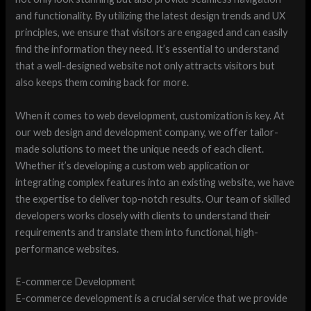
and functionality. By utilizing the latest design trends and UX
principles, we ensure that visitors are engaged and can easily
find the information they need. It’s essential to understand
that a well-designed website not only attracts visitors but
also keeps them coming back for more.
When it comes to web development, customization is key. At
our web design and development company, we offer tailor-
made solutions to meet the unique needs of each client.
Whether it’s developing a custom web application or
integrating complex features into an existing website, we have
the expertise to deliver top-notch results. Our team of skilled
developers works closely with clients to understand their
requirements and translate them into functional, high-
performance websites.
E-commerce Development
E-commerce development is a crucial service that we provide