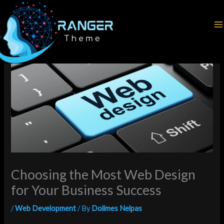
Skip
Home
Web Development
to
Choosing the Most Web Design for Your Business Success
content
Choosing the Most Web Design
for Your Business Success
/
Web Development
/ By
Dolimes Nelpas