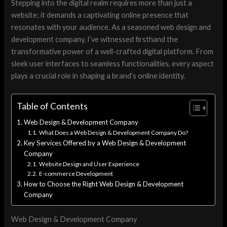
Stepping into the digital realm requires more than just a
website; it demands a captivating online presence that
resonates with your audience. As a seasoned web design and
development company, I’ve witnessed firsthand the
transformative power of a well-crafted digital platform. From
sleek user interfaces to seamless functionalities, every aspect
plays a crucial role in shaping a brand’s online identity.
Table of Contents
Web Design & Development Company
What Does a Web Design & Development Company Do?
Key Services Offered by a Web Design & Development
Company
Website Design and User Experience
E-commerce Development
How to Choose the Right Web Design & Development
Company
Web Design & Development Company