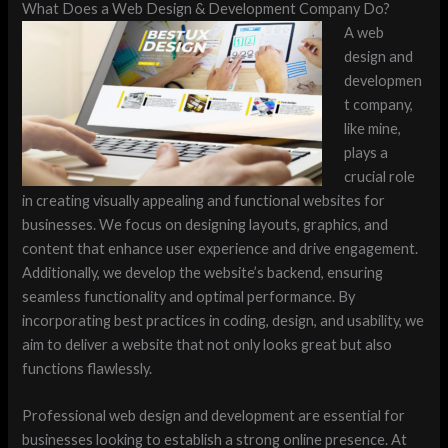
What Does a Web Design & Development Company Do?
A web
design and
developmen
t company,
like mine,
plays a
crucial role
in creating visually appealing and functional websites for
businesses. We focus on designing layouts, graphics, and
content that enhance user experience and drive engagement.
Additionally, we develop the website’s backend, ensuring
seamless functionality and optimal performance. By
incorporating best practices in coding, design, and usability, we
aim to deliver a website that not only looks great but also
functions flawlessly.
Professional web design and development are essential for
businesses looking to establish a strong online presence. At