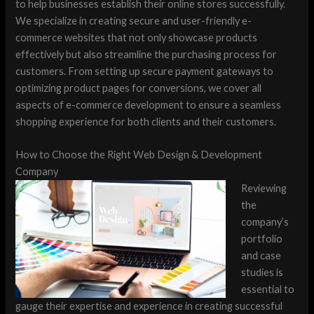
to help businesses establish their online stores successfully.
We specialize in creating secure and user-friendly e-
commerce websites that not only showcase products
effectively but also streamline the purchasing process for
customers. From setting up secure payment gateways to
optimizing product pages for conversions, we cover all
aspects of e-commerce development to ensure a seamless
shopping experience for both clients and their customers.
How to Choose the Right Web Design & Development
Company
Reviewing
the
company’s
portfolio
and case
studies is
essential to
gauge their expertise and experience in creating successful