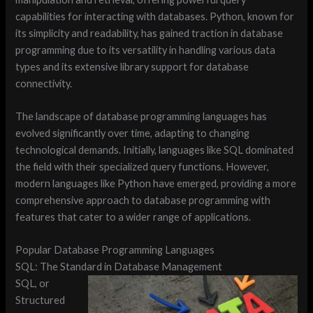
capabilities for interacting with databases. Python, known for
its simplicity and readability, has gained traction in database
programming due to its versatility in handling various data
types and its extensive library support for database
connectivity.
The landscape of database programming languages has
evolved significantly over time, adapting to changing
technological demands. Initially, languages like SQL dominated
the field with their specialized query functions. However,
modern languages like Python have emerged, providing a more
comprehensive approach to database programming with
features that cater to a wider range of applications.
Popular Database Programming Languages
SQL: The Standard in Database Management
SQL, or
Structured