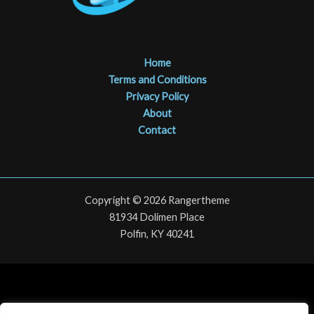
Home
Terms and Conditions
Privacy Policy
About
Contact
Copyright © 2026 Rangertheme
81934 Dolimen Place
Polfin, KY 40241