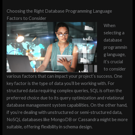
Choosing the Right Database Programming Language
Factors to Consider
When
selecting a
database
programmin
g language,
it’s crucial
to consider
various factors that can impact your project’s success. One
key factor is the type of data you’ll be working with. For
structured data requiring complex queries, SQL is often the
preferred choice due to its query optimization and relational
database management system capabilities. On the other hand,
if you’re dealing with unstructured or semi-structured data,
NoSQL databases like MongoDB or Cassandra might be more
suitable, offering flexibility in schema design.