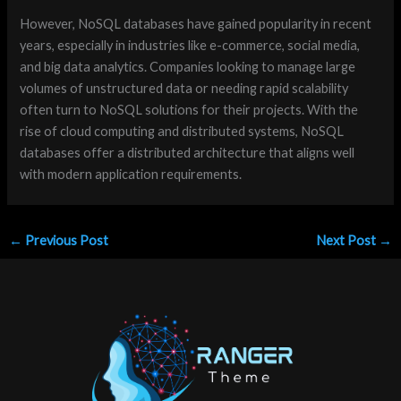
However, NoSQL databases have gained popularity in recent
years, especially in industries like e-commerce, social media,
and big data analytics. Companies looking to manage large
volumes of unstructured data or needing rapid scalability
often turn to NoSQL solutions for their projects. With the
rise of cloud computing and distributed systems, NoSQL
databases offer a distributed architecture that aligns well
with modern application requirements.
←
Previous Post
Next Post
→