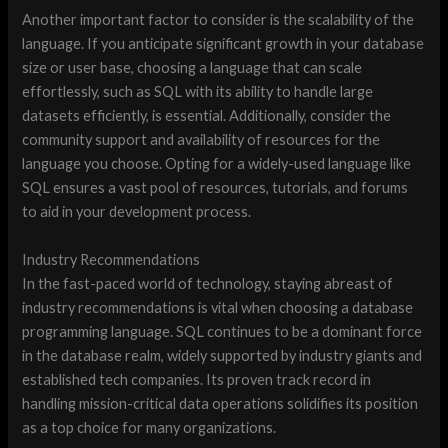
Another important factor to consider is the scalability of the
language. If you anticipate significant growth in your database
size or user base, choosing a language that can scale
effortlessly, such as SQL with its ability to handle large
datasets efficiently, is essential. Additionally, consider the
community support and availability of resources for the
language you choose. Opting for a widely-used language like
SQL ensures a vast pool of resources, tutorials, and forums
to aid in your development process.
Industry Recommendations
In the fast-paced world of technology, staying abreast of
industry recommendations is vital when choosing a database
programming language. SQL continues to be a dominant force
in the database realm, widely supported by industry giants and
established tech companies. Its proven track record in
handling mission-critical data operations solidifies its position
as a top choice for many organizations.