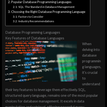
Popular Database Programming Languages
SQL: The Standard in Database Management
Choosing the Right Database Programming Language
Factors to Consider
Industry Recommendations
Database Programming Languages
Key Features of Database Languages
When
delving into
database
programmin
g languages,
it’s crucial
to
understand
their key features to leverage them effectively. SQL,
structured query language, remains one of the most popular
choices for database management. It excels in data
manipulation and retrieval, offering powerful query