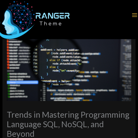
Skip
Home
Programming Languages
to
Trends in Mastering Programming Language SQL, NoSQL, and
content
Beyond
Trends in Mastering Programming
Language SQL, NoSQL, and
Beyond