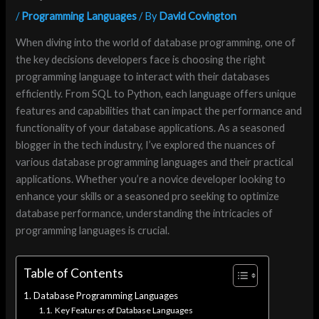
/
Programming Languages
/ By
David Covington
When diving into the world of database programming, one of
the key decisions developers face is choosing the right
programming language to interact with their databases
efficiently. From SQL to Python, each language offers unique
features and capabilities that can impact the performance and
functionality of your database applications. As a seasoned
blogger in the tech industry, I’ve explored the nuances of
various database programming languages and their practical
applications. Whether you’re a novice developer looking to
enhance your skills or a seasoned pro seeking to optimize
database performance, understanding the intricacies of
programming languages is crucial.
Table of Contents
Database Programming Languages
Key Features of Database Languages