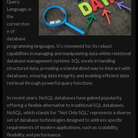
Query
Language, is
the
cornerston
e of
database
programming languages. It’s renowned for its robust
capabilities in managing and manipulating data within relational
database management systems. SQL excels in handling
structured data, providing a standardized way to interact with
databases, ensuring data integrity, and enabling efficient data
retrieval through powerful query functions.
In recent years, NoSQL databases have gained popularity,
offering a flexible alternative to traditional SQL databases.
NoSQL, which stands for “Not Only SQL,” represents a diverse
set of database technologies designed to address specific
requirements of modern applications, such as scalability,
flexibility, and performance.