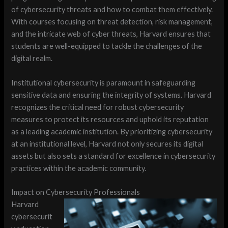
of cybersecurity threats and how to combat them effectively.
With courses focusing on threat detection, risk management,
and the intricate web of cyber threats, Harvard ensures that
students are well-equipped to tackle the challenges of the
digital realm.
Institutional cybersecurity is paramount in safeguarding
sensitive data and ensuring the integrity of systems. Harvard
recognizes the critical need for robust cybersecurity
measures to protect its resources and uphold its reputation
as a leading academic institution. By prioritizing cybersecurity
at an institutional level, Harvard not only secures its digital
assets but also sets a standard for excellence in cybersecurity
practices within the academic community.
Impact on Cybersecurity Professionals
Harvard
cybersecurit