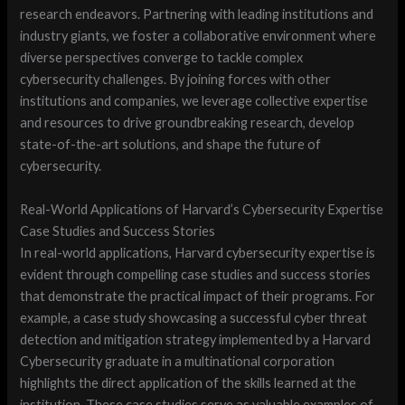
research endeavors. Partnering with leading institutions and
industry giants, we foster a collaborative environment where
diverse perspectives converge to tackle complex
cybersecurity challenges. By joining forces with other
institutions and companies, we leverage collective expertise
and resources to drive groundbreaking research, develop
state-of-the-art solutions, and shape the future of
cybersecurity.
Real-World Applications of Harvard’s Cybersecurity Expertise
Case Studies and Success Stories
In real-world applications, Harvard cybersecurity expertise is
evident through compelling case studies and success stories
that demonstrate the practical impact of their programs. For
example, a case study showcasing a successful cyber threat
detection and mitigation strategy implemented by a Harvard
Cybersecurity graduate in a multinational corporation
highlights the direct application of the skills learned at the
institution. These case studies serve as valuable examples of