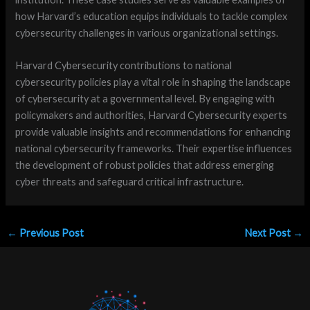
how Harvard’s education equips individuals to tackle complex
cybersecurity challenges in various organizational settings.
Harvard Cybersecurity contributions to national
cybersecurity policies play a vital role in shaping the landscape
of cybersecurity at a governmental level. By engaging with
policymakers and authorities, Harvard Cybersecurity experts
provide valuable insights and recommendations for enhancing
national cybersecurity frameworks. Their expertise influences
the development of robust policies that address emerging
cyber threats and safeguard critical infrastructure.
←
Previous Post
Next Post
→