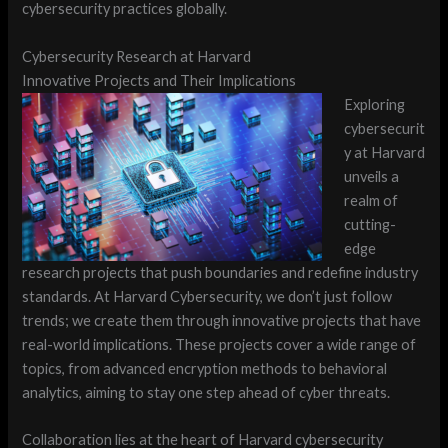
cybersecurity practices globally.
Cybersecurity Research at Harvard
Innovative Projects and Their Implications
Exploring
cybersecurit
y at Harvard
unveils a
realm of
cutting-
edge
research projects that push boundaries and redefine industry
standards. At Harvard Cybersecurity, we don’t just follow
trends; we create them through innovative projects that have
real-world implications. These projects cover a wide range of
topics, from advanced encryption methods to behavioral
analytics, aiming to stay one step ahead of cyber threats.
Collaboration lies at the heart of Harvard cybersecurity