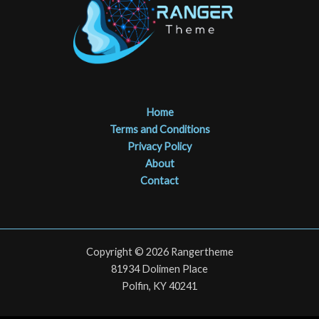
Home
Terms and Conditions
Privacy Policy
About
Contact
Copyright © 2026 Rangertheme
81934 Dolimen Place
Polfin, KY 40241