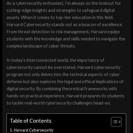
As a cybersecurity enthusiast, I’m always on the lookout for
cutting-edge insights and strategies to safeguard digital
assets. When it comes to top-tier education in this field,
Harvard Cybersecurity stands out as a beacon of excellence.
From threat detection to risk management, Harvard equips
students with the knowledge and skills needed to navigate the
complex landscape of cyber threats.
In today’s interconnected world, the importance of
cybersecurity cannot be overstated. Harvard cybersecurity
program not only delves into the technical aspects of cyber
defense but also explores the legal and ethical implications of
digital security. By combining theoretical frameworks with
hands-on practical experience, Harvard prepares its students
to tackle real-world cybersecurity challenges head-on.
Table of Contents
Harvard Cybersecurity