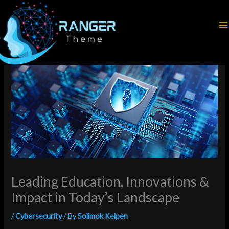
Skip
Home
Cybersecurity
to
Leading Education, Innovations & Impact in Today’s Landscape
content
Leading Education, Innovations &
Impact in Today’s Landscape
/
Cybersecurity
/ By
Solimok Kelpen