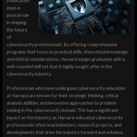
y education
plays a
pivotal role
in shaping
the future
of
cybersecurity professionals. By offering comprehensive
programs that focus on practical skills, theoretical knowledge,
and ethical considerations, Harvard equips graduates with a
well-rounded skill set that is highly sought after in the
cybersecurity industry.
Professionals who have undergone cybersecurity education
at Harvard are known for their strategic thinking, critical
analysis abilities, and innovative approaches to problem-
solving in the cybersecurity domain. This has a significant
impact on the industry, as Harvard-educated cybersecurity
professionals often lead initiatives, research projects, and
developments that drive the industry forward and enhance