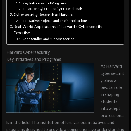
Key Initiatives and Programs
Impact on Cybersecurity Professionals
Cybersecurity Research at Harvard
Innovative Projects and Their Implications
Real-World Applications of Harvard’s Cybersecurity
Expertise
Case Studies and Success Stories
Harvard Cybersecurity
Key Initiatives and Programs
At Harvard
cybersecurit
y plays a
pivotal role
in shaping
students
into adept
professiona
ls in the field. The institution offers various initiatives and
programs designed to provide a comprehensive understanding