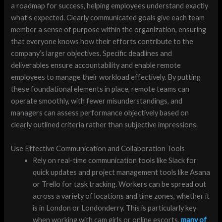
a roadmap for success, helping employees understand exactly
what’s expected. Clearly communicated goals give each team
member a sense of purpose within the organization, ensuring
that everyone knows how their efforts contribute to the
company’s larger objectives. Specific deadlines and
deliverables ensure accountability and enable remote
employees to manage their workload effectively. By putting
these foundational elements in place, remote teams can
operate smoothly, with fewer misunderstandings, and
managers can assess performance objectively based on
clearly outlined criteria rather than subjective impressions.
Use Effective Communication and Collaboration Tools
Rely on real-time communication tools like Slack for
quick updates and project management tools like Asana
or Trello for task tracking. Workers can be spread out
across a variety of locations and time zones, whether it
is in London or Londonderry. This is particularly key
when working with cam girls or online escorts,
many of