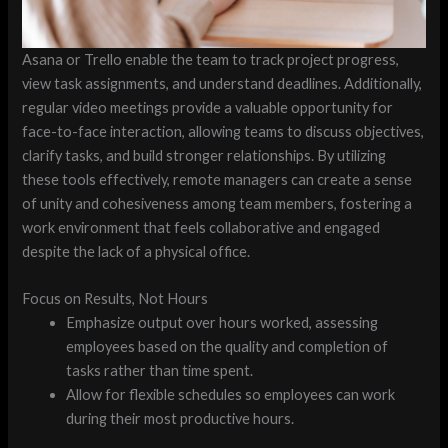
Asana or Trello enable the team to track project progress,
view task assignments, and understand deadlines. Additionally,
regular video meetings provide a valuable opportunity for
face-to-face interaction, allowing teams to discuss objectives,
clarify tasks, and build stronger relationships. By utilizing
these tools effectively, remote managers can create a sense
of unity and cohesiveness among team members, fostering a
work environment that feels collaborative and engaged
despite the lack of a physical office.
Focus on Results, Not Hours
Emphasize output over hours worked, assessing
employees based on the quality and completion of
tasks rather than time spent.
Allow for flexible schedules so employees can work
during their most productive hours.