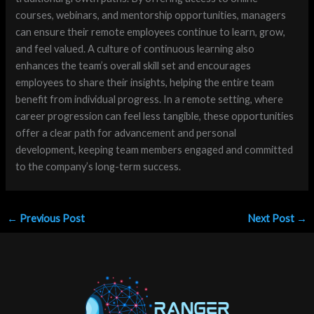
courses, webinars, and mentorship opportunities, managers
can ensure their remote employees continue to learn, grow,
and feel valued. A culture of continuous learning also
enhances the team’s overall skill set and encourages
employees to share their insights, helping the entire team
benefit from individual progress. In a remote setting, where
career progression can feel less tangible, these opportunities
offer a clear path for advancement and personal
development, keeping team members engaged and committed
to the company’s long-term success.
←
Previous Post
Next Post
→