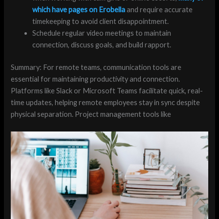
which have pages on Erobella
and require accurate
timekeeping to avoid client disappointment.
Schedule regular video meetings to maintain
connection, discuss goals, and build rapport.
Summary: For remote teams, communication tools are
essential for maintaining productivity and connection.
Platforms like Slack or Microsoft Teams facilitate quick, real-
time updates, helping remote employees stay in sync despite
physical separation. Project management tools like