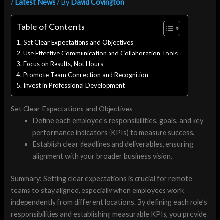
/
Latest News
/ By
David Covington
Table of Contents
Set Clear Expectations and Objectives
Use Effective Communication and Collaboration Tools
Focus on Results, Not Hours
Promote Team Connection and Recognition
Invest in Professional Development
Set Clear Expectations and Objectives
Define each employee’s responsibilities, goals, and key
performance indicators (KPIs) to measure success.
Establish clear deadlines and deliverables, ensuring
alignment with your broader business vision.
Summary: Setting clear expectations is crucial for remote
teams to stay aligned, especially when employees work
independently from different locations. By defining each role’s
responsibilities and establishing measurable KPIs, you provide