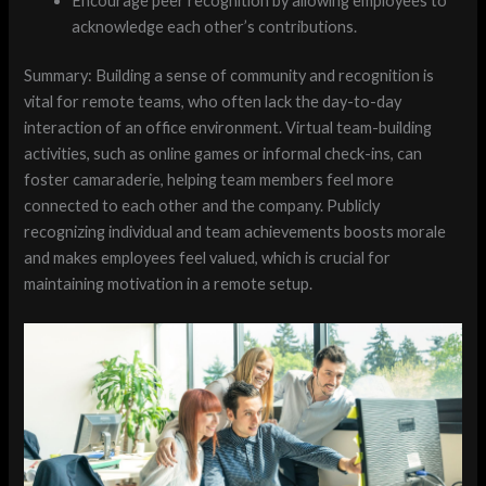
Encourage peer recognition by allowing employees to
acknowledge each other’s contributions.
Summary: Building a sense of community and recognition is
vital for remote teams, who often lack the day-to-day
interaction of an office environment. Virtual team-building
activities, such as online games or informal check-ins, can
foster camaraderie, helping team members feel more
connected to each other and the company. Publicly
recognizing individual and team achievements boosts morale
and makes employees feel valued, which is crucial for
maintaining motivation in a remote setup.