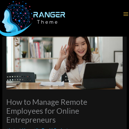
Skip
Home
Latest News
to
How to Manage Remote Employees for Online Entrepreneurs
content
How to Manage Remote
Employees for Online
Entrepreneurs