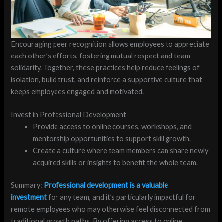
Encouraging peer recognition allows employees to appreciate
each other’s efforts, fostering mutual respect and team
solidarity. Together, these practices help reduce feelings of
isolation, build trust, and reinforce a supportive culture that
keeps employees engaged and motivated.
Invest in Professional Development
Provide access to online courses, workshops, and
mentorship opportunities to support skill growth.
Create a culture where team members can share newly
acquired skills or insights to benefit the whole team.
Summary:
Professional development is a valuable
investment
for any team, and it’s particularly impactful for
remote employees who may otherwise feel disconnected from
traditional growth paths. By offering access to online