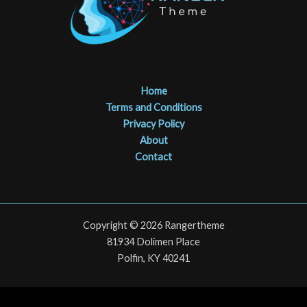
Home
Terms and Conditions
Privacy Policy
About
Contact
Copyright © 2026 Rangertheme
81934 Dolimen Place
Polfin, KY 40241