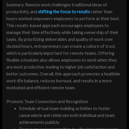
Summary: Remote work challenges traditional ideas of
productivity, and
shifting the focus to results
rather than
hours worked empowers employees to perform at their best.
This results-based approach encourages employees to
manage their time effectively while taking ownership of their
tasks. By prioritizing deliverables and quality of work over
clocked hours, entrepreneurs can create a culture of trust,
which is particularly important for remote teams. Offering
flexible schedules also allows employees to work when they
are most productive, leading to higher job satisfaction and
better outcomes. Overall, this approach promotes a healthier
work-life balance, reduces burnout, and results in a more
motivated and efficient remote team.
Promote Team Connection and Recognition
Schedule virtual team-building activities to foster
camaraderie and celebrate both individual and team
achievements publicly.