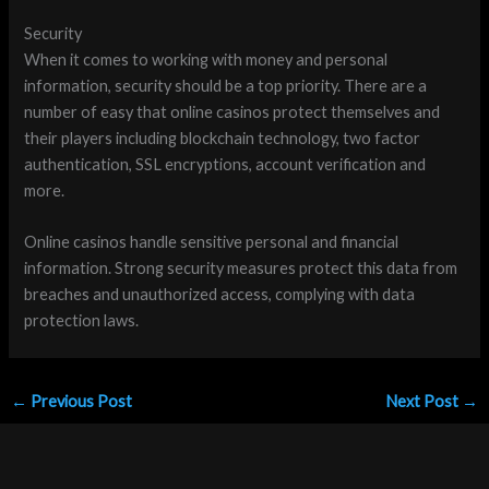
Security
When it comes to working with money and personal
information, security should be a top priority. There are a
number of easy that online casinos protect themselves and
their players including blockchain technology, two factor
authentication, SSL encryptions, account verification and
more.
Online casinos handle sensitive personal and financial
information. Strong security measures protect this data from
breaches and unauthorized access, complying with data
protection laws.
←
Previous Post
Next Post
→