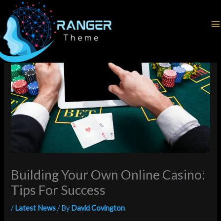
Skip
Home
Latest News
to
Building Your Own Online Casino: Tips For Success
content
Building Your Own Online Casino:
Tips For Success
/
Latest News
/ By
David Covington