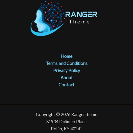
Home
Terms and Conditions
Privacy Policy
About
Contact
Copyright © 2026 Rangertheme
81934 Dolimen Place
Polfin, KY 40241