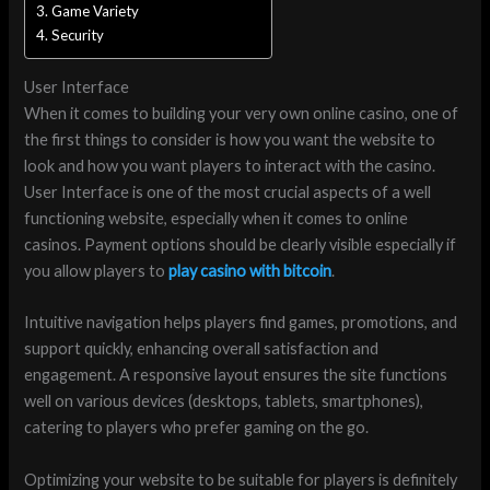
Game Variety
Security
User Interface
When it comes to building your very own online casino, one of
the first things to consider is how you want the website to
look and how you want players to interact with the casino.
User Interface is one of the most crucial aspects of a well
functioning website, especially when it comes to online
casinos. Payment options should be clearly visible especially if
you allow players to
play casino with bitcoin
.
Intuitive navigation helps players find games, promotions, and
support quickly, enhancing overall satisfaction and
engagement. A responsive layout ensures the site functions
well on various devices (desktops, tablets, smartphones),
catering to players who prefer gaming on the go.
Optimizing your website to be suitable for players is definitely