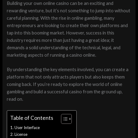
Building your own online casino can be an exciting and
rewarding venture, but it’s not something to jump into without
careful planning. With the rise in online gambling, many
entrepreneurs are looking to create their own platforms and
tap into this booming market. However, success in this
industry requires more than just having a great idea; it
demands a solid understanding of the technical, legal, and
marketing aspects of running a casino online.
By understanding the key elements involved, you can create a
platform that not only attracts players but also keeps them
coming back. If you’re ready to explore the world of online
gambling and build a successful casino from the ground up,
read on.
Table of Contents
User Interface
License