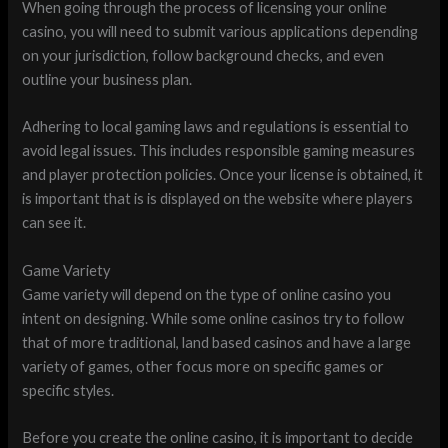
When going through the process of licensing your online
casino, you will need to submit various applications depending
on your jurisdiction, follow background checks, and even
outline your business plan.
Adhering to local gaming laws and regulations is essential to
avoid legal issues. This includes responsible gaming measures
and player protection policies. Once your license is obtained, it
is important that is is displayed on the website where players
can see it.
Game Variety
Game variety will depend on the type of online casino you
intent on designing. While some online casinos try to follow
that of more traditional, land based casinos and have a large
variety of games, other focus more on specific games or
specific styles.
Before you create the online casino, it is important to decide