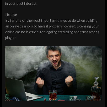
in your best interest.
License
By far one of the most important things to do when building
an online casino is to have it properly licensed. Licensing your
online casino is crucial for legality, credibility, and trust among
players.