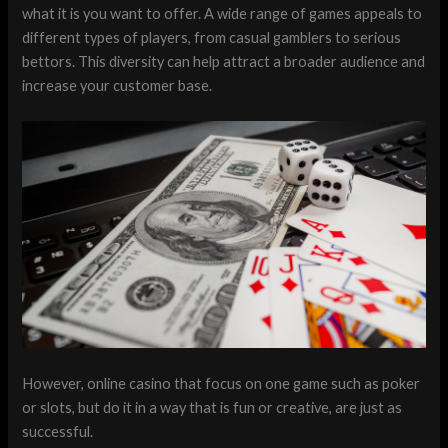
what it is you want to offer. A wide range of games appeals to
different types of players, from casual gamblers to serious
bettors. This diversity can help attract a broader audience and
increase your customer base.
However, online casino that focus on one game such as poker
or slots, but do it in a way that is fun or creative, are just as
successful.